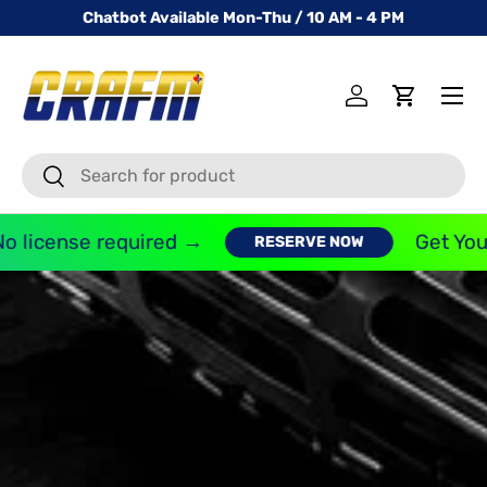
Chatbot Available Mon-Thu / 10 AM - 4 PM
SKIP TO CONTENT
Menu
Log in
Cart
Search
Search
icense required →
Get Your F
RESERVE NOW