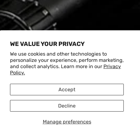
WE VALUE YOUR PRIVACY
We use cookies and other technologies to
personalize your experience, perform marketing,
and collect analytics. Learn more in our
Privacy
Policy.
Accept
Decline
Manage preferences
Load slide 1 of 5
Load slide 2 of 5
Load slide 3 of 5
Load slide 4 of 5
Load slide 5 of 5