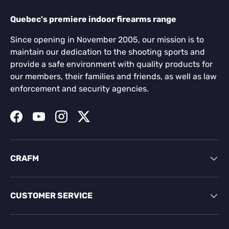
Quebec's premiere indoor firearms range
Since opening in November 2005, our mission is to
maintain our dedication to the shooting sports and
provide a safe environment with quality products for
our members, their families and friends, as well as law
enforcement and security agencies.
Facebook
YouTube
Instagram
Twitter
CRAFM
CUSTOMER SERVICE