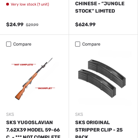
CHINESE - “JUNGLE
Very low stock (1 unit)
STOCK” LIMITED
$24.99
$624.99
$29.99
Close
Compare
Compare
NOTE
ADDITIONAL FEES MAY BE CHARGED AFTER
ORDERING FOR DELIVERY IF THE PRODUCTS ARE
CLASSIFIED AS DANGEROUS, OVERSIZED, OR
OVERWEIGHT.
SKS
SKS
SKS YUGOSLAVIAN
SKS ORIGINAL
7.62X39 MODEL 59-66
STRIPPER CLIP - 25
C. - *** NOT COMPLETE
PACK