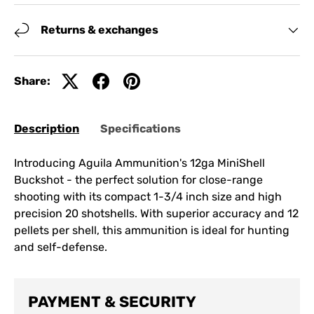
Returns & exchanges
Share:
Description
Specifications
Introducing Aguila Ammunition's 12ga MiniShell
Buckshot - the perfect solution for close-range
shooting with its compact 1-3/4 inch size and high
precision 20 shotshells. With superior accuracy and 12
pellets per shell, this ammunition is ideal for hunting
and self-defense.
PAYMENT & SECURITY