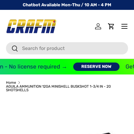
Chatbot Available Mon-Thu / 10 AM - 4 PM
SKIP TO CONTENT
Menu
Log in
Cart
Search
Search
 - No license required →
Get
RESERVE NOW
Home
AGUILA AMMUNITION 12GA MINISHELL BUSKSHOT 1-3/4 IN - 20
SHOTSHELLS