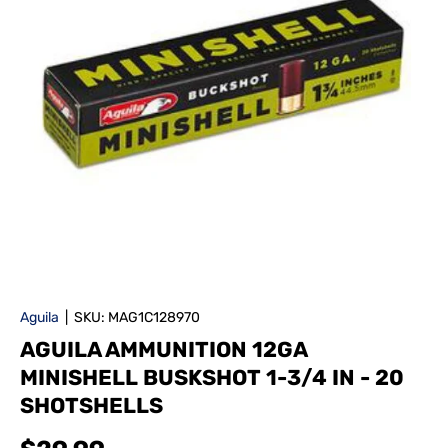
Aguila
|
SKU:
MAG1C128970
AGUILA AMMUNITION 12GA
MINISHELL BUSKSHOT 1-3/4 IN - 20
SHOTSHELLS