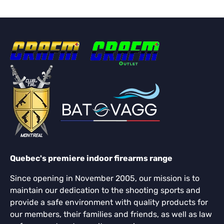
Quebec's premiere indoor firearms range
Since opening in November 2005, our mission is to
maintain our dedication to the shooting sports and
provide a safe environment with quality products for
our members, their families and friends, as well as law