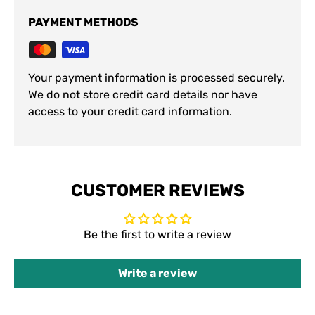
PAYMENT METHODS
Your payment information is processed securely.
We do not store credit card details nor have
access to your credit card information.
CUSTOMER REVIEWS
Be the first to write a review
Write a review