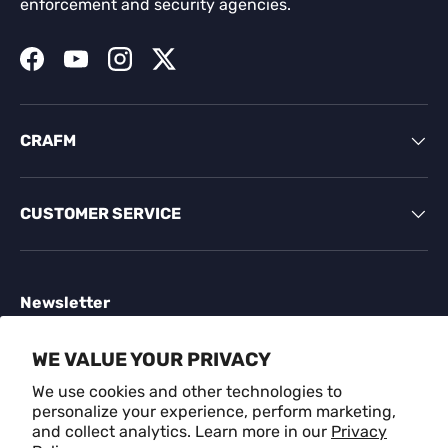
enforcement and security agencies.
Facebook
YouTube
Instagram
Twitter
CRAFM
CUSTOMER SERVICE
Newsletter
Sign up for exclusive offers, original stories, events
WE VALUE YOUR PRIVACY
and more.
We use cookies and other technologies to
personalize your experience, perform marketing,
Email
SUBSCR
and collect analytics. Learn more in our
Privacy