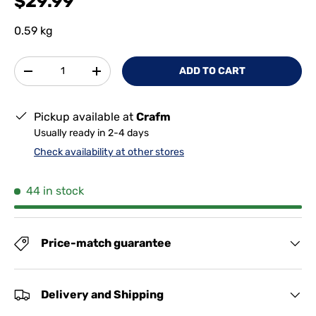
$29.99
0.59 kg
Qty
ADD TO CART
-
+
Pickup available at
Crafm
Usually ready in 2-4 days
Check availability at other stores
44 in stock
Price-match guarantee
Delivery and Shipping