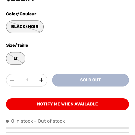
Color/Couleur
BLACK/NOIR
Size/Taille
LT
Qty
SOLD OUT
-
+
NOTIFY ME WHEN AVAILABLE
0 in stock
- Out of stock