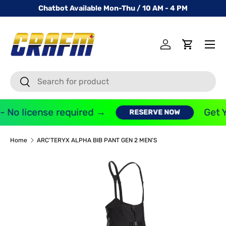
Chatbot Available Mon-Thu / 10 AM - 4 PM
SKIP TO CONTENT
Menu
Log in
Cart
Search
Search
- No license required →
Get Y
RESERVE NOW
Home
ARC'TERYX ALPHA BIB PANT GEN 2 MEN'S