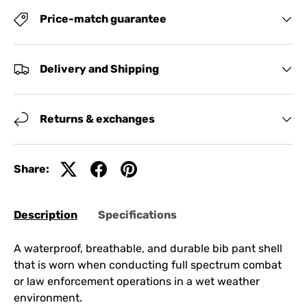
Price-match guarantee
Delivery and Shipping
Returns & exchanges
Share:
Description
Specifications
A waterproof, breathable, and durable bib pant shell
that is worn when conducting full spectrum combat
or law enforcement operations in a wet weather
environment.