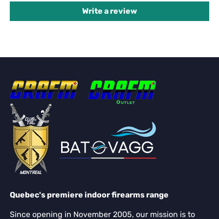
Write a review
Quebec's premiere indoor firearms range
Since opening in November 2005, our mission is to