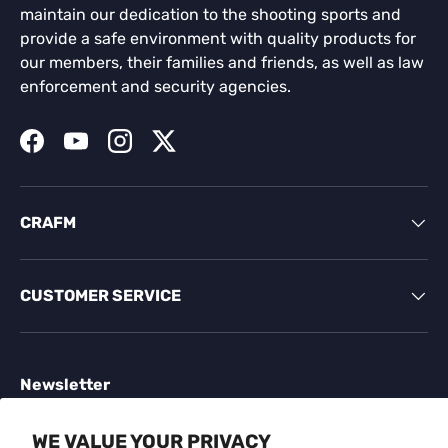
maintain our dedication to the shooting sports and
provide a safe environment with quality products for
our members, their families and friends, as well as law
enforcement and security agencies.
Facebook
YouTube
Instagram
Twitter
CRAFM
CUSTOMER SERVICE
Newsletter
Sign up for exclusive offers, original stories, events
WE VALUE YOUR PRIVACY