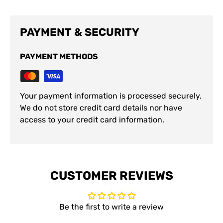
PAYMENT & SECURITY
PAYMENT METHODS
Your payment information is processed securely.
We do not store credit card details nor have
access to your credit card information.
CUSTOMER REVIEWS
Be the first to write a review