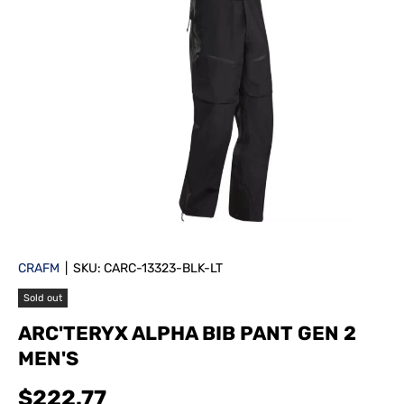
CRAFM
|
SKU:
CARC-13323-BLK-LT
Sold out
ARC'TERYX ALPHA BIB PANT GEN 2
MEN'S
$222.77