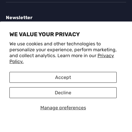
Newsletter
Sign up for exclusive offers, original stories, events
WE VALUE YOUR PRIVACY
and more.
We use cookies and other technologies to
personalize your experience, perform marketing,
Email
SUBSCR
and collect analytics. Learn more in our
Privacy
Policy.
Payment methods accepted
Accept
Decline
Language
English
Manage preferences
© 2026
CRAFM
.
Privacy Policy
Refund Policy
Terms of Service