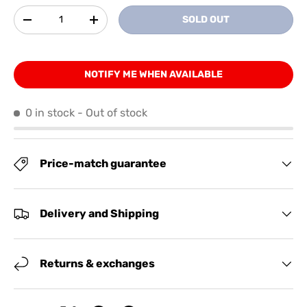
Qty
SOLD OUT
-
+
NOTIFY ME WHEN AVAILABLE
0 in stock
- Out of stock
Price-match guarantee
Delivery and Shipping
Returns & exchanges