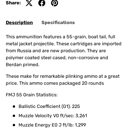
Share:
Description
Specifications
This ammunition features a 55-grain, boat tail, full
metal jacket projectile. These cartridges are imported
from Russia and are new production. They are
polymer coated steel cased, non-corrosive and
Berdan primed.
These make for remarkable plinking ammo at a great
price. This ammo comes packaged 20 rounds
FMJ 55 Grain Statistics:
Ballistic Coefficient (G1): 225
Muzzle Velocity V0 ft/sec: 3,261
Muzzle Energy E0 J ft/lb: 1,299