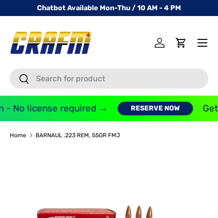
Chatbot Available Mon-Thu / 10 AM - 4 PM
SKIP TO CONTENT
Menu
Log in
Cart
Search
Search
 - No license required →
Get 
RESERVE NOW
Home
BARNAUL .223 REM, 55GR FMJ