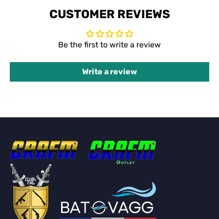
CUSTOMER REVIEWS
Be the first to write a review
Write a review