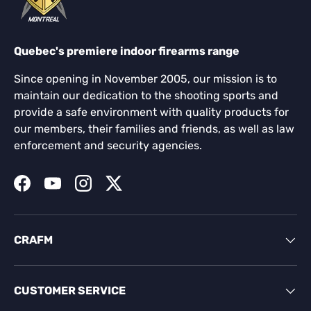
Quebec's premiere indoor firearms range
Since opening in November 2005, our mission is to
maintain our dedication to the shooting sports and
provide a safe environment with quality products for
our members, their families and friends, as well as law
enforcement and security agencies.
Facebook
YouTube
Instagram
Twitter
CRAFM
CUSTOMER SERVICE