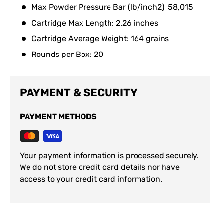
Max Powder Pressure Bar (lb/inch2): 58,015
Cartridge Max Length: 2.26 inches
Cartridge Average Weight: 164 grains
Rounds per Box: 20
PAYMENT & SECURITY
PAYMENT METHODS
Your payment information is processed securely.
We do not store credit card details nor have
access to your credit card information.