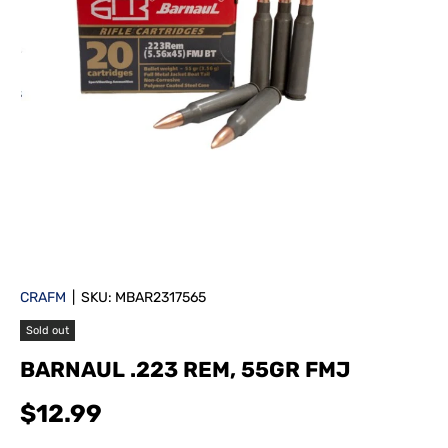
CRAFM
|
SKU:
MBAR2317565
Sold out
BARNAUL .223 REM, 55GR FMJ
$12.99