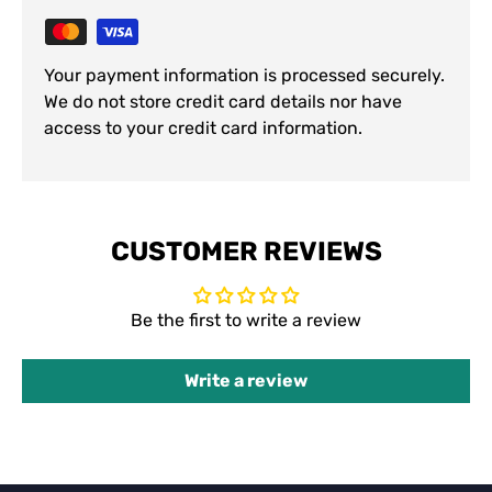
Your payment information is processed securely.
We do not store credit card details nor have
access to your credit card information.
CUSTOMER REVIEWS
Be the first to write a review
Write a review