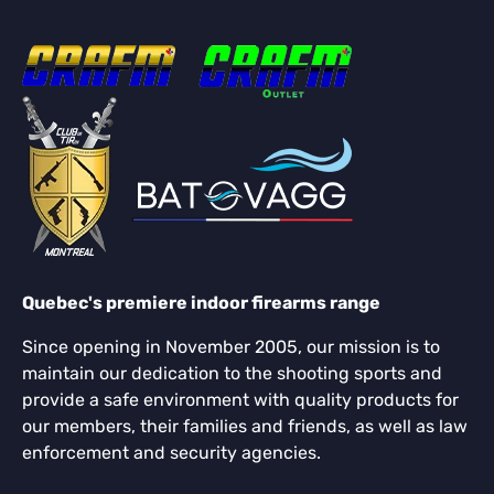
Quebec's premiere indoor firearms range
Since opening in November 2005, our mission is to
maintain our dedication to the shooting sports and
provide a safe environment with quality products for
our members, their families and friends, as well as law
enforcement and security agencies.