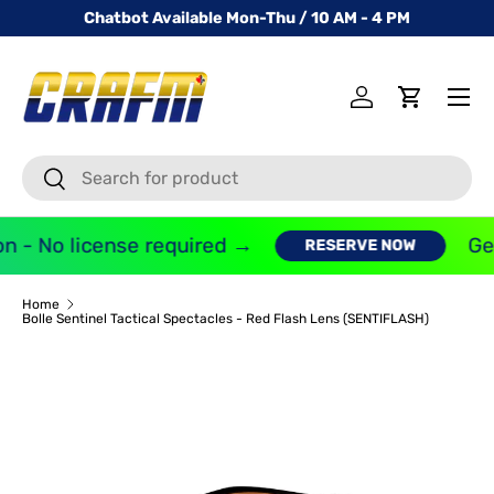
Chatbot Available Mon-Thu / 10 AM - 4 PM
SKIP TO CONTENT
Menu
Log in
Cart
Search
Search
n - No license required →
Get
RESERVE NOW
Home
Bolle Sentinel Tactical Spectacles - Red Flash Lens (SENTIFLASH)