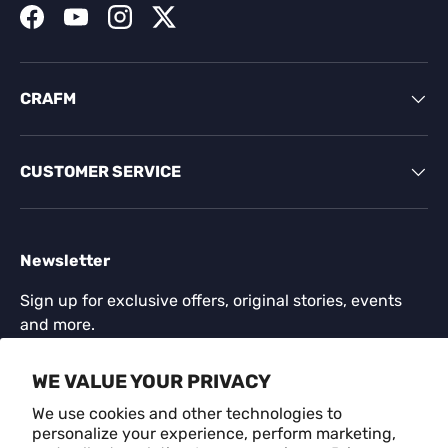
Facebook
YouTube
Instagram
Twitter
CRAFM
CUSTOMER SERVICE
Newsletter
Sign up for exclusive offers, original stories, events
and more.
Email
WE VALUE YOUR PRIVACY
SUBSCR
We use cookies and other technologies to
personalize your experience, perform marketing,