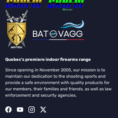
Quebec's premiere indoor firearms range
Since opening in November 2005, our mission is to
maintain our dedication to the shooting sports and
provide a safe environment with quality products for
our members, their families and friends, as well as law
enforcement and security agencies.
Facebook
YouTube
Instagram
Twitter