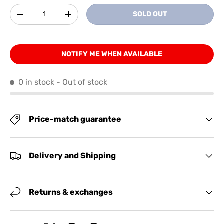
Qty
SOLD OUT
-
+
NOTIFY ME WHEN AVAILABLE
0 in stock
- Out of stock
Price-match guarantee
Delivery and Shipping
Returns & exchanges