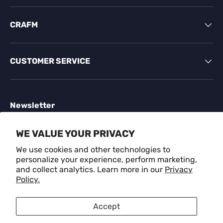
CRAFM
CUSTOMER SERVICE
Newsletter
Sign up for exclusive offers, original stories, events
WE VALUE YOUR PRIVACY
and more.
We use cookies and other technologies to
personalize your experience, perform marketing,
Email
SUBSCR
and collect analytics. Learn more in our
Privacy
Policy.
Payment methods accepted
Accept