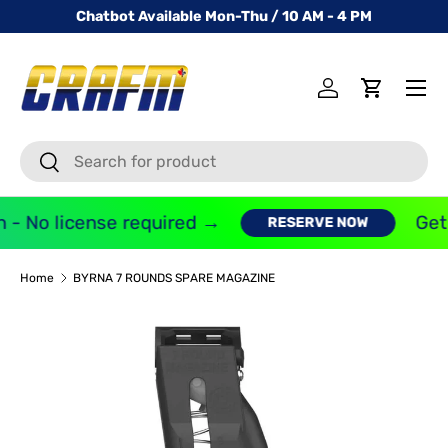
Chatbot Available Mon-Thu / 10 AM - 4 PM
SKIP TO CONTENT
Menu
Log in
Cart
Search
Search
 - No license required →
Get 
RESERVE NOW
Home
BYRNA 7 ROUNDS SPARE MAGAZINE