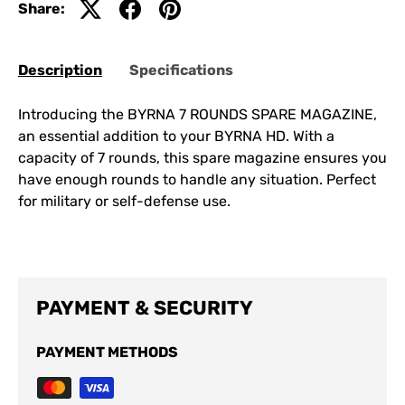
Share:
Description
Specifications
Introducing the BYRNA 7 ROUNDS SPARE MAGAZINE,
an essential addition to your BYRNA HD. With a
capacity of 7 rounds, this spare magazine ensures you
have enough rounds to handle any situation. Perfect
for military or self-defense use.
PAYMENT & SECURITY
PAYMENT METHODS