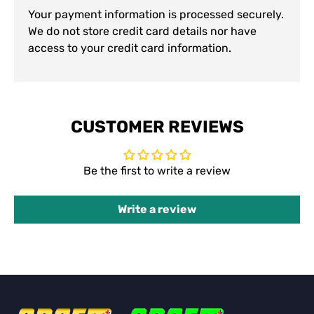
Your payment information is processed securely.
We do not store credit card details nor have
access to your credit card information.
CUSTOMER REVIEWS
Be the first to write a review
Write a review