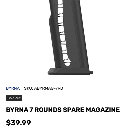
BYRNA
|
SKU:
ABYRMAG-7RD
Sold out
BYRNA 7 ROUNDS SPARE MAGAZINE
$39.99