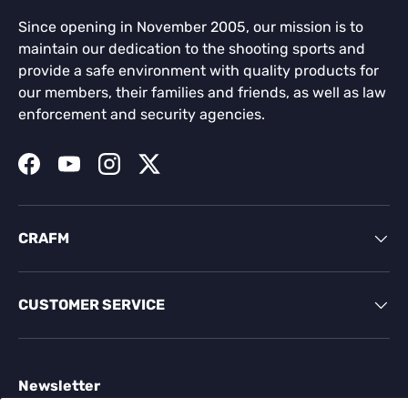
Since opening in November 2005, our mission is to
maintain our dedication to the shooting sports and
provide a safe environment with quality products for
our members, their families and friends, as well as law
enforcement and security agencies.
Facebook
YouTube
Instagram
Twitter
CRAFM
CUSTOMER SERVICE
Newsletter