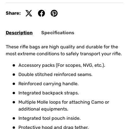
Share:
Description
Specifications
These rifle bags are high quality and durable for the
most extreme conditions to safely transport your rifle.
Accessory packs (For scopes, NVG, etc.).
Double stitched reinforced seams.
Reinforced carrying handle.
Integrated backpack straps.
Multiple Molle loops for attaching Camo or
additional equipments.
Integrated tool pouch inside.
Protective hood and drag tether.