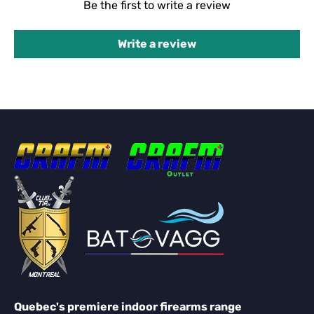
Be the first to write a review
Write a review
Quebec's premiere indoor firearms range