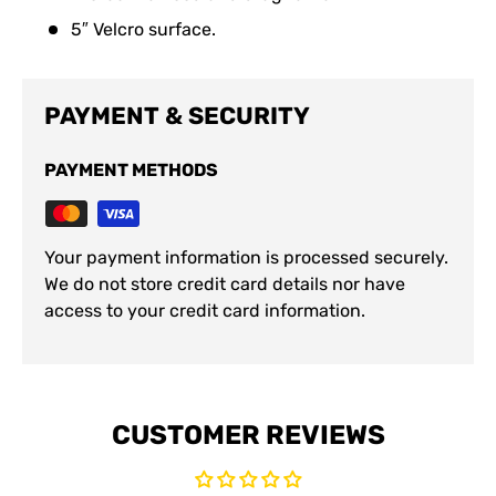
5″ Velcro surface.
PAYMENT & SECURITY
PAYMENT METHODS
Your payment information is processed securely.
We do not store credit card details nor have
access to your credit card information.
CUSTOMER REVIEWS