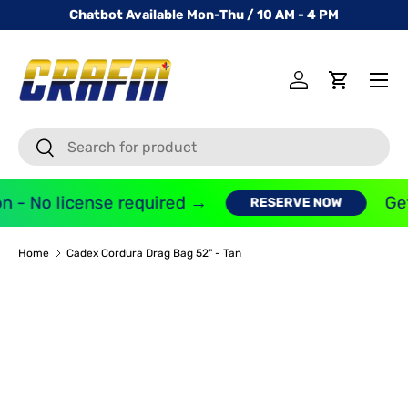
Chatbot Available Mon-Thu / 10 AM - 4 PM
SKIP TO CONTENT
Menu
Log in
Cart
Search
Search
n - No license required →
Get
RESERVE NOW
Home
Cadex Cordura Drag Bag 52" - Tan