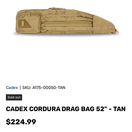
Cadex
|
SKU:
A175-00050-TAN
Sold out
CADEX CORDURA DRAG BAG 52" - TAN
$224.99