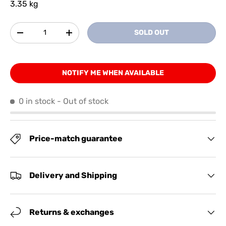
3.35 kg
Qty
SOLD OUT
-
+
NOTIFY ME WHEN AVAILABLE
0 in stock
- Out of stock
Price-match guarantee
Delivery and Shipping
Returns & exchanges