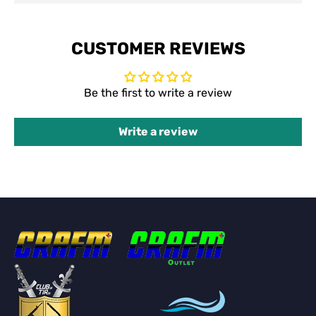
CUSTOMER REVIEWS
Be the first to write a review
Write a review