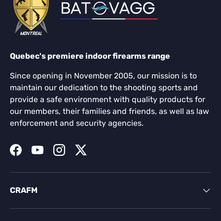
Quebec's premiere indoor firearms range
Since opening in November 2005, our mission is to
maintain our dedication to the shooting sports and
provide a safe environment with quality products for
our members, their families and friends, as well as law
enforcement and security agencies.
Facebook
YouTube
Instagram
Twitter
CRAFM