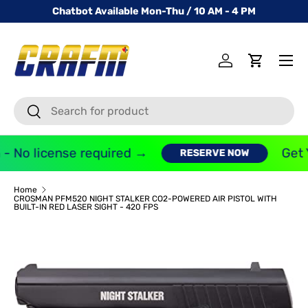
Chatbot Available Mon-Thu / 10 AM - 4 PM
SKIP TO CONTENT
Menu
Log in
Cart
Search
Search
- No license required →
Get Y
RESERVE NOW
Home
CROSMAN PFM520 NIGHT STALKER CO2-POWERED AIR PISTOL WITH
BUILT-IN RED LASER SIGHT - 420 FPS