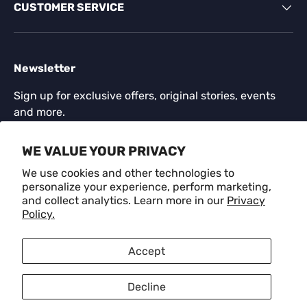
CUSTOMER SERVICE
Newsletter
Sign up for exclusive offers, original stories, events
and more.
Email
WE VALUE YOUR PRIVACY
SUBSCR
We use cookies and other technologies to
personalize your experience, perform marketing,
and collect analytics. Learn more in our
Privacy
Payment methods accepted
Policy.
Language
Accept
English
Decline
© 2026
CRAFM
.