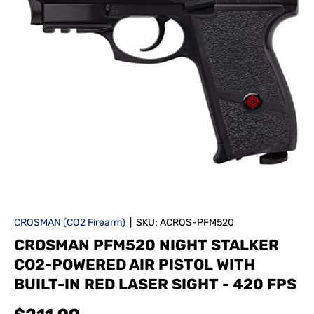
CROSMAN (CO2 Firearm)
|
SKU:
ACROS-PFM520
CROSMAN PFM520 NIGHT STALKER
CO2-POWERED AIR PISTOL WITH
BUILT-IN RED LASER SIGHT - 420 FPS