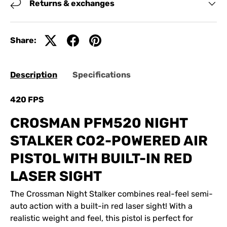
Returns & exchanges
Share:
Description
Specifications
420 FPS
CROSMAN PFM520 NIGHT
STALKER CO2-POWERED AIR
PISTOL WITH BUILT-IN RED
LASER SIGHT
The Crossman Night Stalker combines real-feel semi-
auto action with a built-in red laser sight! With a
realistic weight and feel, this pistol is perfect for