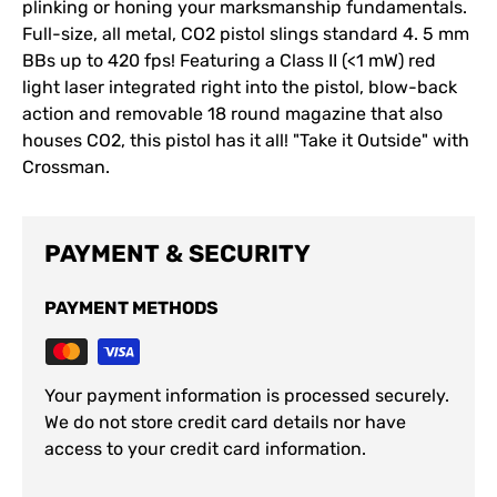
plinking or honing your marksmanship fundamentals.
Full-size, all metal, CO2 pistol slings standard 4. 5 mm
BBs up to 420 fps! Featuring a Class II (<1 mW) red
light laser integrated right into the pistol, blow-back
action and removable 18 round magazine that also
houses CO2, this pistol has it all! "Take it Outside" with
Crossman.
PAYMENT & SECURITY
PAYMENT METHODS
Your payment information is processed securely.
We do not store credit card details nor have
access to your credit card information.