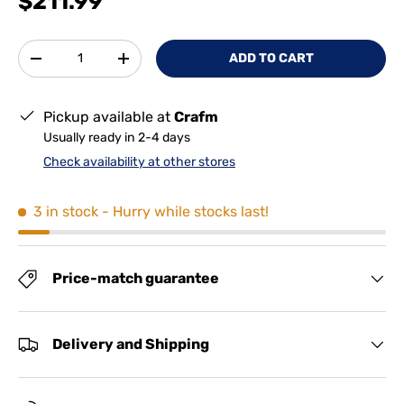
$211.99
Qty
ADD TO CART
-
+
Pickup available at
Crafm
Usually ready in 2-4 days
Check availability at other stores
3 in stock
- Hurry while stocks last!
Price-match guarantee
Delivery and Shipping