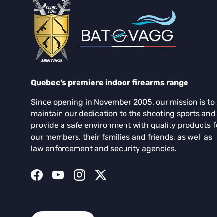
Quebec's premiere indoor firearms range
Since opening in November 2005, our mission is to
maintain our dedication to the shooting sports and
provide a safe environment with quality products f
our members, their families and friends, as well as
law enforcement and security agencies.
Facebook
YouTube
Instagram
Twitter
Language