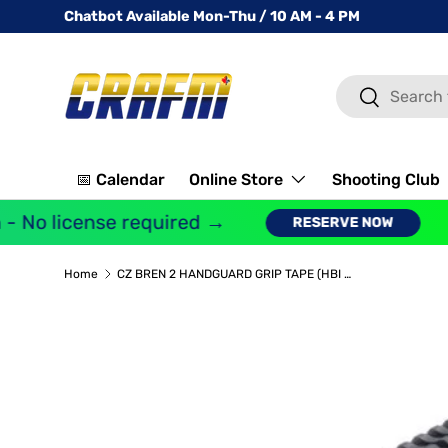
Chatbot Available Mon-Thu / 10 AM - 4 PM
SKIP TO CONTENT
Search
Search
📅 Calendar
Online Store
Shooting Club
 No license required →
RESERVE NOW
Home
CZ BREN 2 HANDGUARD GRIP TAPE (HBI HANDGUARDS ONLY), 15.8" MLOK OR WITH LIGHT MOUNT