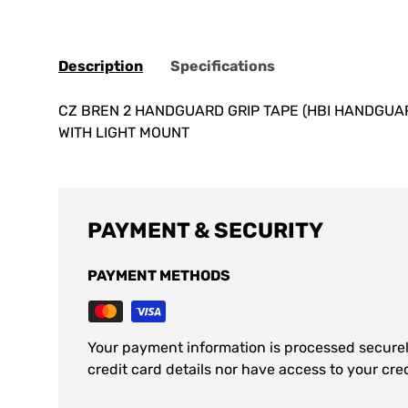
Description
Specifications
CZ BREN 2 HANDGUARD GRIP TAPE (HBI HANDGUARD
WITH LIGHT MOUNT
PAYMENT & SECURITY
PAYMENT METHODS
Your payment information is processed securel
credit card details nor have access to your cre