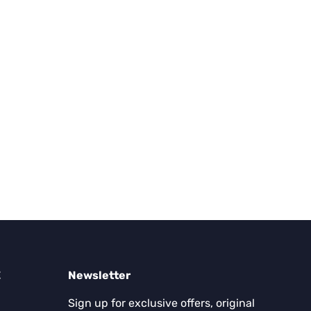
E
Newsletter
Sign up for exclusive offers, original