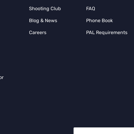
Shooting Club
FAQ
Blog & News
Phone Book
Careers
PAL Requirements
or