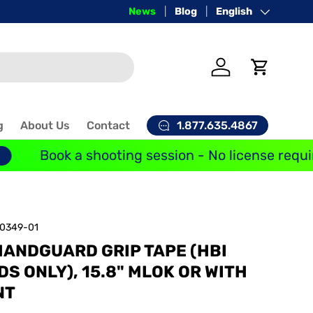
Price-Match Guarantee
News
Blog
Language
English
Log in
Cart
1.877.635.4867
g
About Us
Contact
Book a shooting session - No license requir
10349-01
HANDGUARD GRIP TAPE (HBI
 ONLY), 15.8" MLOK OR WITH
NT