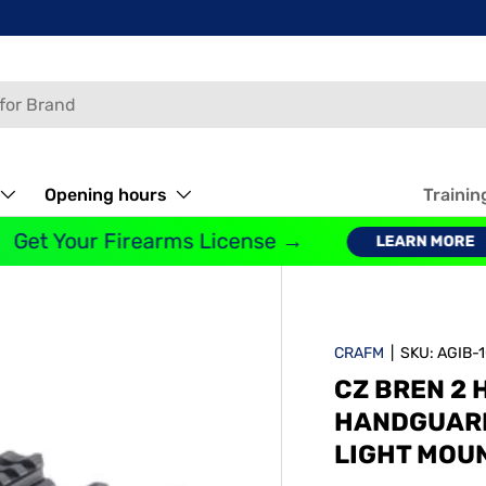
Opening hours
Trainin
Get Your Firearms License →
LEARN MORE
CRAFM
|
SKU:
AGIB-
CZ BREN 2 
HANDGUARDS
LIGHT MOU