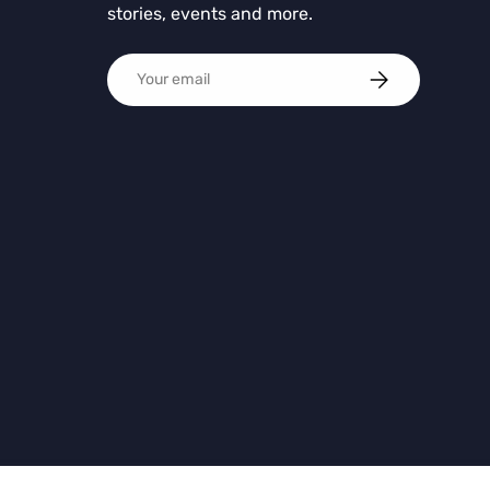
stories, events and more.
Email
SUBSCRIBE