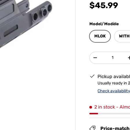
$45.99
Model/Modèle
MLOK
WITH
Qty
-
Pickup availab
Usually ready in 
Check availabilit
2 in stock
- Almo
Price-match