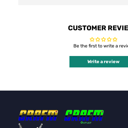
CUSTOMER REVI
Be the first to write a rev
Write a review