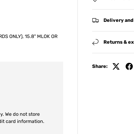
Delivery and
S ONLY), 15.8" MLOK OR
Returns & e
Share:
y. We do not store
dit card information.