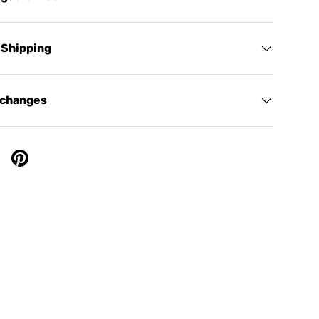
 Shipping
xchanges