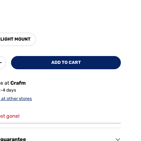
 LIGHT MOUNT
ADD TO CART
+
le at
Crafm
2-4 days
y at other stores
st gone!
 guarantee