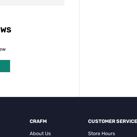
EWS
iew
CRAFM
CUSTOMER SERVIC
About Us
Store Hours