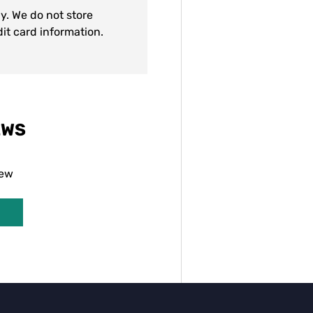
y. We do not store
dit card information.
EWS
iew