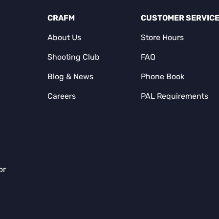
CRAFM
CUSTOMER SERVIC
About Us
Store Hours
Shooting Club
FAQ
Blog & News
Phone Book
Careers
PAL Requirements
or