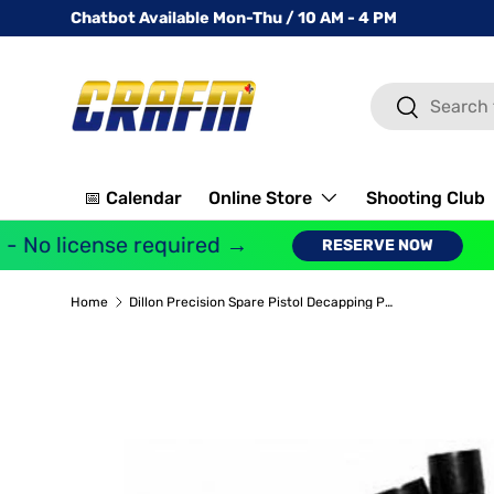
Chatbot Available Mon-Thu / 10 AM - 4 PM
SKIP TO CONTENT
Search
Search
📅 Calendar
Online Store
Shooting Club
 No license required →
RESERVE NOW
Home
Dillon Precision Spare Pistol Decapping Pins (Pack of 10)