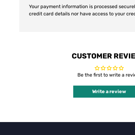
Your payment information is processed securel
credit card details nor have access to your cre
CUSTOMER REVI
Be the first to write a rev
Write a review