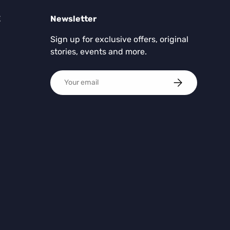
E
Newsletter
Sign up for exclusive offers, original
stories, events and more.
Email
SUBSCRIBE