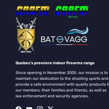
Quebec's premiere indoor firearms range
Since opening in November 2005, our mission is to
maintain our dedication to the shooting sports and
provide a safe environment with quality products f
our members, their families and friends, as well as
law enforcement and security agencies.