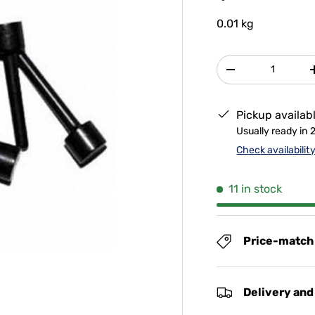
0.01 kg
Qty
-
Pickup availab
Usually ready in 
Check availabilit
11 in stock
Price-match
Delivery and