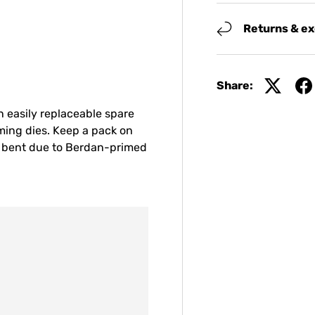
Returns & e
Share:
n easily replaceable spare
iming dies. Keep a pack on
t bent due to Berdan-primed