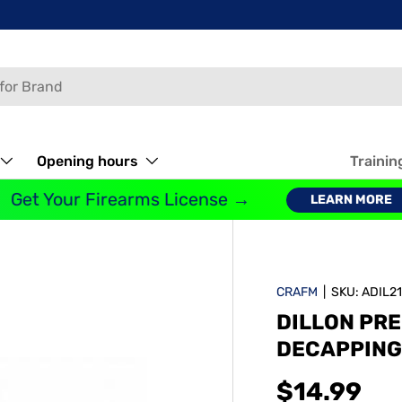
Opening hours
Trainin
Get Your Firearms License →
LEARN MORE
CRAFM
|
SKU:
ADIL2
DILLON PRE
DECAPPING 
$14.99