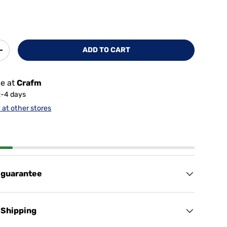
ADD TO CART
+
le at
Crafm
2-4 days
y at other stores
 guarantee
 Shipping