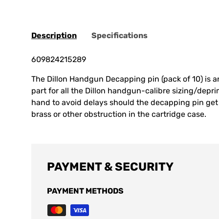
Description
Specifications
609824215289
The Dillon Handgun Decapping pin (pack of 10) is a
part for all the Dillon handgun-calibre sizing/depr
hand to avoid delays should the decapping pin ge
brass or other obstruction in the cartridge case.
PAYMENT & SECURITY
PAYMENT METHODS