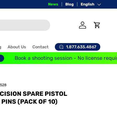
Price-Match Guarantee
News
Blog
Language
English
Log in
Cart
1.877.635.4867
g
About Us
Contact
Book a shooting session - No license requir
1528
CISION SPARE PISTOL
PINS (PACK OF 10)