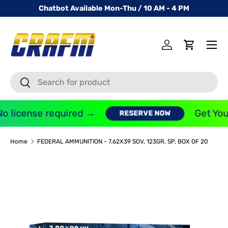
Chatbot Available Mon-Thu / 10 AM - 4 PM
SKIP TO CONTENT
Menu
Log in
Cart
Search
Search
o license required →
Get You
RESERVE NOW
Home
FEDERAL AMMUNITION - 7.62X39 SOV, 123GR, SP, BOX OF 20