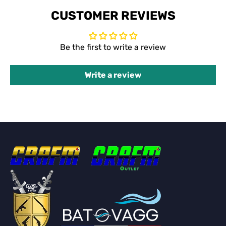
CUSTOMER REVIEWS
Be the first to write a review
Write a review