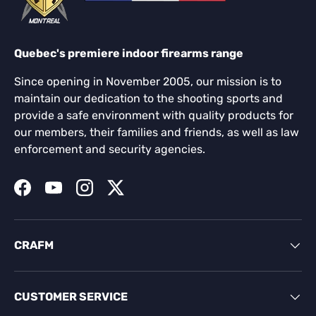
Quebec's premiere indoor firearms range
Since opening in November 2005, our mission is to
maintain our dedication to the shooting sports and
provide a safe environment with quality products for
our members, their families and friends, as well as law
enforcement and security agencies.
Facebook
YouTube
Instagram
Twitter
CRAFM
CUSTOMER SERVICE