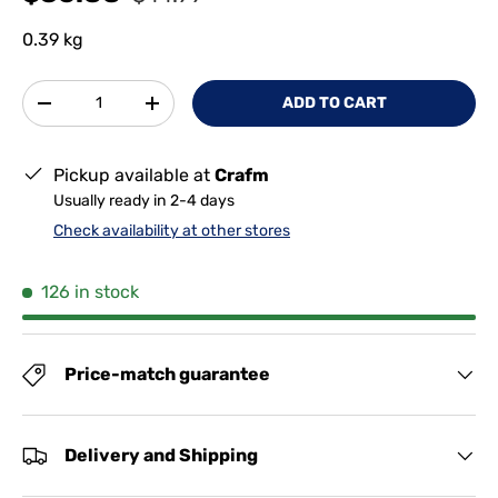
0.39 kg
Qty
ADD TO CART
-
+
Pickup available at
Crafm
Usually ready in 2-4 days
Check availability at other stores
126 in stock
Price-match guarantee
Delivery and Shipping