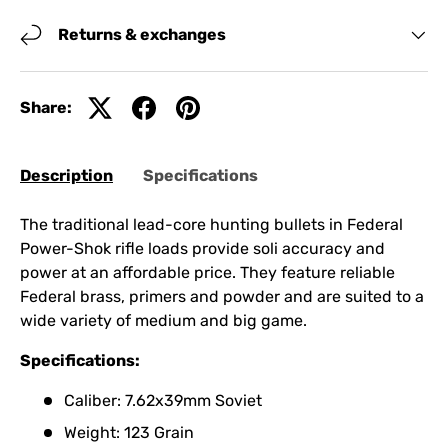
Returns & exchanges
Share:
Description
Specifications
The traditional lead-core hunting bullets in Federal
Power-Shok rifle loads provide soli accuracy and
power at an affordable price. They feature reliable
Federal brass, primers and powder and are suited to a
wide variety of medium and big game.
Specifications:
Caliber: 7.62x39mm Soviet
Weight: 123 Grain