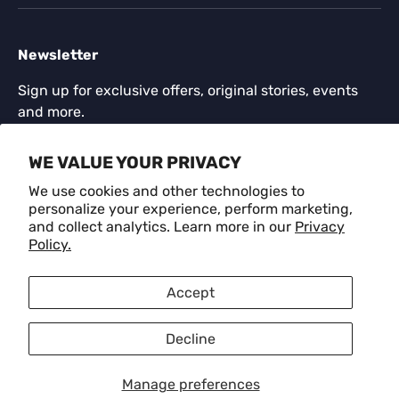
Newsletter
Sign up for exclusive offers, original stories, events
and more.
Email
WE VALUE YOUR PRIVACY
SUBSCR
We use cookies and other technologies to
personalize your experience, perform marketing,
and collect analytics. Learn more in our
Privacy
Payment methods accepted
Policy.
Language
Accept
English
Decline
© 2026
CRAFM
.
Manage preferences
Privacy Policy
Refund Policy
Terms of Service