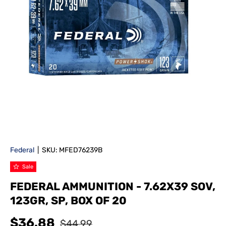
Federal
|
SKU:
MFED76239B
Sale
FEDERAL AMMUNITION - 7.62X39 SOV,
123GR, SP, BOX OF 20
$36.88
$44.99