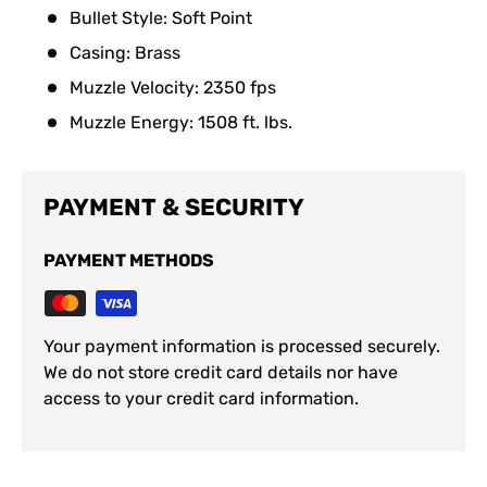
Bullet Style: Soft Point
Casing: Brass
Muzzle Velocity: 2350 fps
Muzzle Energy: 1508 ft. lbs.
PAYMENT & SECURITY
PAYMENT METHODS
Your payment information is processed securely.
We do not store credit card details nor have
access to your credit card information.