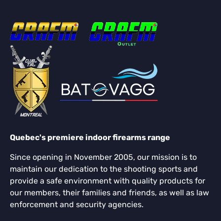
Quebec's premiere indoor firearms range
Since opening in November 2005, our mission is to
maintain our dedication to the shooting sports and
provide a safe environment with quality products for
our members, their families and friends, as well as law
enforcement and security agencies.