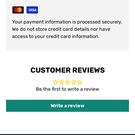
Your payment information is processed securely.
We do not store credit card details nor have
access to your credit card information.
CUSTOMER REVIEWS
Be the first to write a review
Write a review