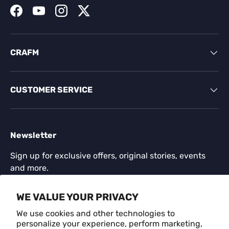
Facebook
YouTube
Instagram
Twitter
CRAFM
CUSTOMER SERVICE
Newsletter
Sign up for exclusive offers, original stories, events
and more.
Email
WE VALUE YOUR PRIVACY
SUBSCR
We use cookies and other technologies to
personalize your experience, perform marketing,