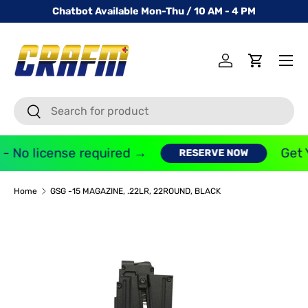
Chatbot Available Mon-Thu / 10 AM - 4 PM
SKIP TO CONTENT
Menu
Log in
Cart
Search
Search
- No license required →
Get 
RESERVE NOW
Home
GSG -15 MAGAZINE, .22LR, 22ROUND, BLACK