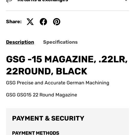
Share:
Description
Specifications
GSG -15 MAGAZINE, .22LR,
22ROUND, BLACK
GSG Precise and Accurate German Machining
GSG GSG15 22 Round Magazine
PAYMENT & SECURITY
PAYMENT METHODS