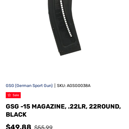
GSG (German Sport Gun)
|
SKU:
AGSG0038A
Sale
GSG -15 MAGAZINE, .22LR, 22ROUND,
BLACK
$49.88
$55.99