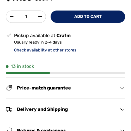
Qty
ADD TO CART
-
+
Pickup available at
Crafm
Usually ready in 2-4 days
Check availability at other stores
13 in stock
Price-match guarantee
Delivery and Shipping
Returns & exchanges