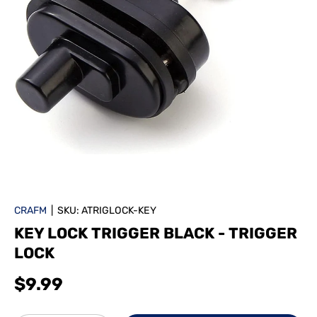
CRAFM
|
SKU:
ATRIGLOCK-KEY
KEY LOCK TRIGGER BLACK - TRIGGER
LOCK
$9.99