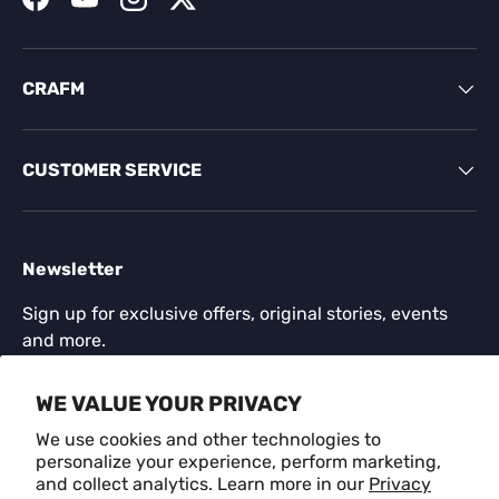
Facebook
YouTube
Instagram
Twitter
CRAFM
CUSTOMER SERVICE
Newsletter
Sign up for exclusive offers, original stories, events
and more.
Email
WE VALUE YOUR PRIVACY
SUBSCR
We use cookies and other technologies to
personalize your experience, perform marketing,
and collect analytics. Learn more in our
Privacy
Payment methods accepted