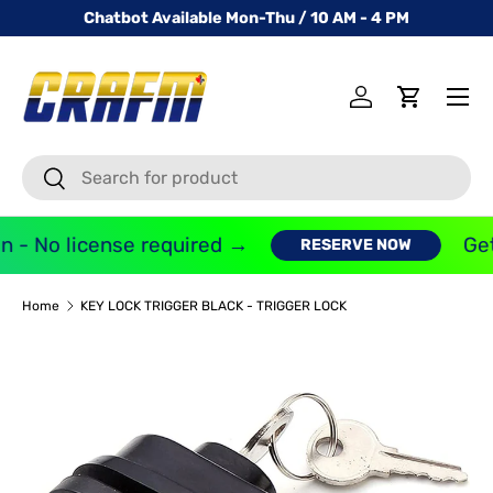
Chatbot Available Mon-Thu / 10 AM - 4 PM
SKIP TO CONTENT
Menu
Log in
Cart
Search
Search
 - No license required →
Get
RESERVE NOW
Home
KEY LOCK TRIGGER BLACK - TRIGGER LOCK