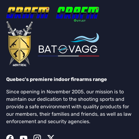
Quebec's premiere indoor firearms range
Since opening in November 2005, our mission is to
maintain our dedication to the shooting sports and
provide a safe environment with quality products for
our members, their families and friends, as well as law
enforcement and security agencies.