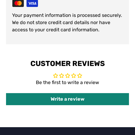
Your payment information is processed securely.
We do not store credit card details nor have
access to your credit card information.
CUSTOMER REVIEWS
Be the first to write a review
Write a review