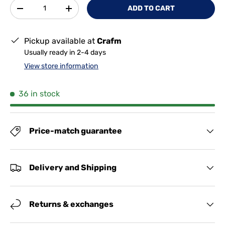
Qty
ADD TO CART
-
+
Pickup available at
Crafm
Usually ready in 2-4 days
View store information
36 in stock
Price-match guarantee
Delivery and Shipping
Returns & exchanges