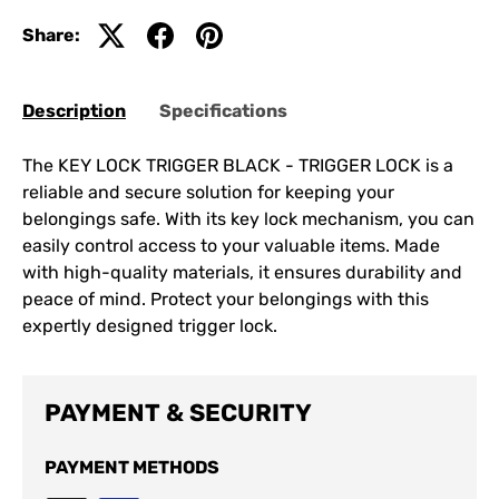
Share:
Description
Specifications
The KEY LOCK TRIGGER BLACK - TRIGGER LOCK is a
reliable and secure solution for keeping your
belongings safe. With its key lock mechanism, you can
easily control access to your valuable items. Made
with high-quality materials, it ensures durability and
peace of mind. Protect your belongings with this
expertly designed trigger lock.
PAYMENT & SECURITY
PAYMENT METHODS