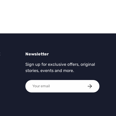
E
Newsletter
Sign up for exclusive offers, original
stories, events and more.
Email
SUBSCRIBE