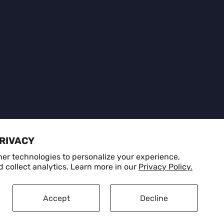
d
PRIVACY
er technologies to personalize your experience,
 collect analytics. Learn more in our
Privacy Policy.
Privacy Policy
Refund Policy
Terms of Service
Accept
Decline