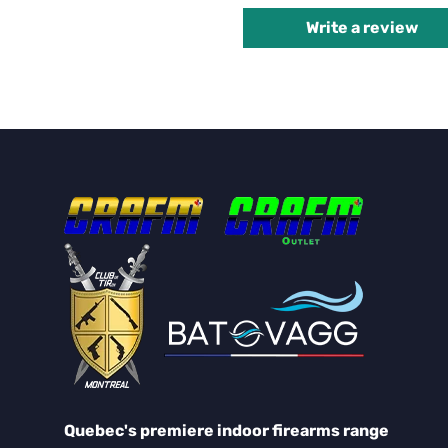
Write a review
Quebec's premiere indoor firearms range