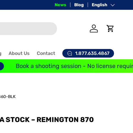
Price-Match Guarantee
News
Blog
Language
English
Log in
Cart
1.877.635.4867
g
About Us
Contact
Book a shooting session - No license requir
60-BLK
A STOCK – REMINGTON 870