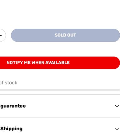
SOLD OUT
+
NOTIFY ME WHEN AVAILABLE
of stock
 guarantee
 Shipping