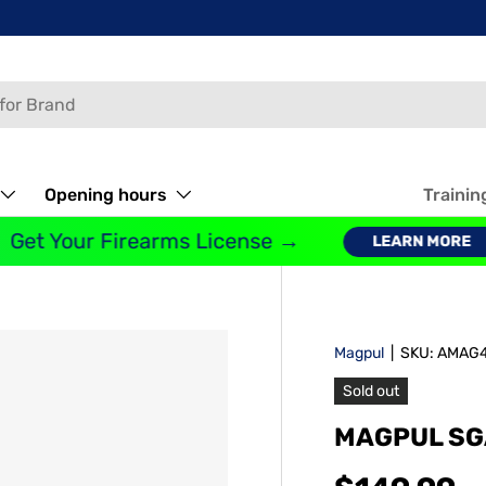
Opening hours
Trainin
et Your Firearms License →
LEARN MORE
Magpul
|
SKU:
AMAG4
Sold out
MAGPUL SG