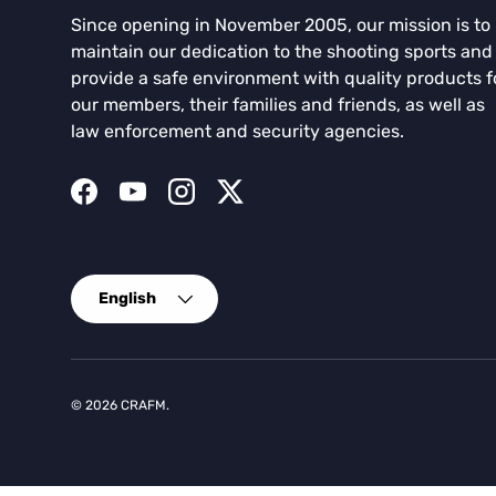
Since opening in November 2005, our mission is to
maintain our dedication to the shooting sports and
provide a safe environment with quality products f
our members, their families and friends, as well as
law enforcement and security agencies.
Facebook
YouTube
Instagram
Twitter
Language
English
© 2026
CRAFM
.