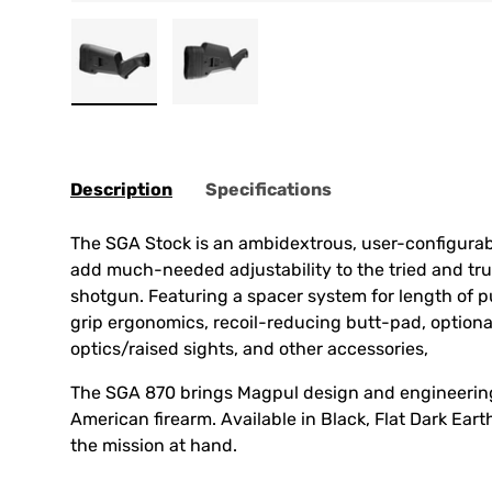
Load image 1 in gallery view
Load image 2 in gallery view
Description
Specifications
The SGA Stock is an ambidextrous, user-configurab
add much-needed adjustability to the tried and t
shotgun. Featuring a spacer system for length of p
grip ergonomics, recoil-reducing butt-pad, optional
optics/raised sights, and other accessories,
The SGA 870 brings Magpul design and engineering
American firearm. Available in Black, Flat Dark Ear
the mission at hand.