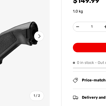
$149.99
1.0 kg
Qty
-
NEXT
0 in stock
- Out 
Price-match
of
1
/
2
Delivery and