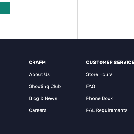
CRAFM
CUSTOMER SERVIC
About Us
Store Hours
Shooting Club
FAQ
Blog & News
Phone Book
Careers
PAL Requirements