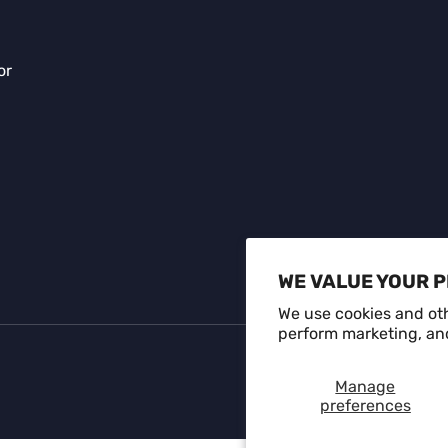
or
Payment methods accepte
WE VALUE YOUR 
We use cookies and oth
perform marketing, and
Manage
preferences