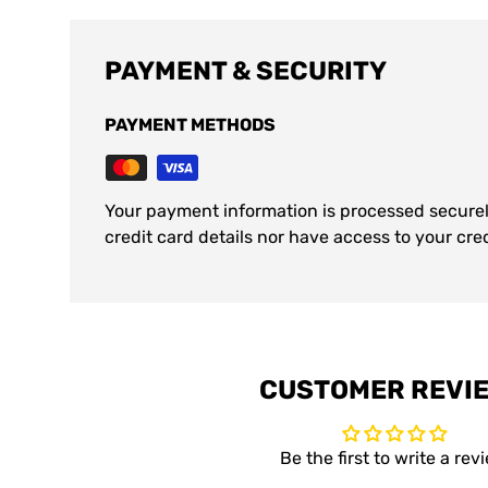
PAYMENT & SECURITY
PAYMENT METHODS
Your payment information is processed securel
credit card details nor have access to your cre
CUSTOMER REVI
Be the first to write a rev