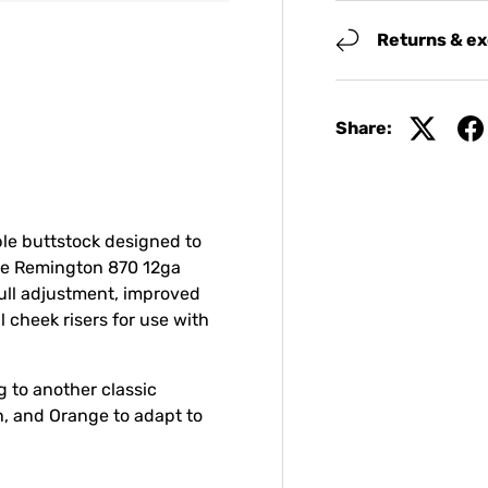
Returns & e
Share:
le buttstock designed to
rue Remington 870 12ga
ull adjustment, improved
 cheek risers for use with
 to another classic
th, and Orange to adapt to