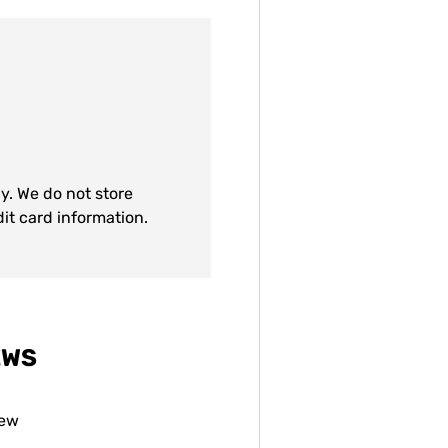
y. We do not store
dit card information.
EWS
iew