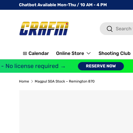
Chatbot Available Mon-Thu / 10 AM - 4 PM
SKIP TO CONTENT
Search
Search
📅 Calendar
Online Store
Shooting Club
 No license required →
G
RESERVE NOW
Home
Magpul SGA Stock – Remington 870