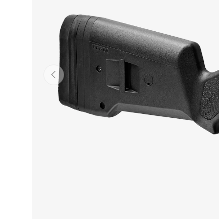
PREVIOUS