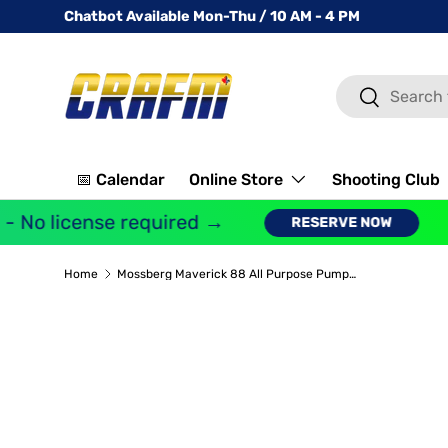
Chatbot Available Mon-Thu / 10 AM - 4 PM
SKIP TO CONTENT
Search
Search
📅 Calendar
Online Store
Shooting Club
 No license required →
G
RESERVE NOW
Home
Mossberg Maverick 88 All Purpose Pump Action Shotgun 12 Gauge 28" Barrel 3" Chamber 5 Rounds Matte Black