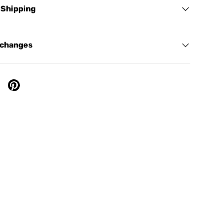
 Shipping
xchanges