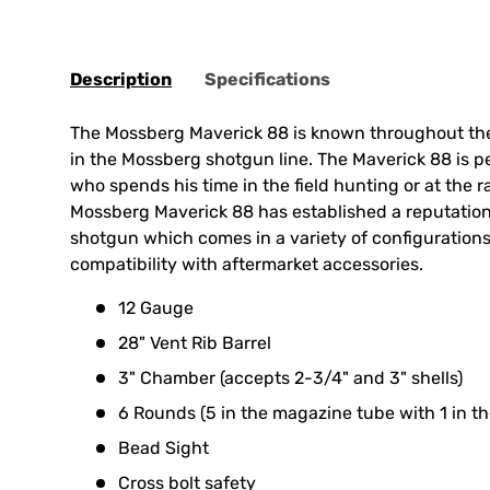
Description
Specifications
The Mossberg Maverick 88 is known throughout the
in the Mossberg shotgun line. The Maverick 88 is p
who spends his time in the field hunting or at the 
Mossberg Maverick 88 has established a reputation 
shotgun which comes in a variety of configurations
compatibility with aftermarket accessories.
12 Gauge
28" Vent Rib Barrel
3" Chamber (accepts 2-3/4" and 3" shells)
6 Rounds (5 in the magazine tube with 1 in t
Bead Sight
Cross bolt safety