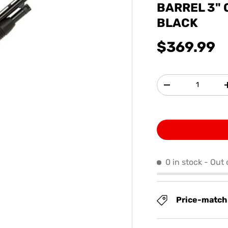
BARREL 3"
BLACK
$369.99
Qty
-
0 in stock
- Out 
Price-match