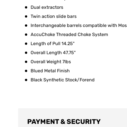
Dual extractors
Twin action slide bars
Interchangeable barrels compatible with Mo
AccuChoke Threaded Choke System
Length of Pull 14.25"
Overall Length 47.75"
Overall Weight 7lbs
Blued Metal Finish
Black Synthetic Stock/Forend
PAYMENT & SECURITY