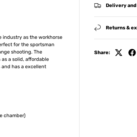
Delivery and
Returns & e
 industry as the workhorse
erfect for the sportsman
range shooting. The
Share:
as a solid, affordable
 and has a excellent
he chamber)