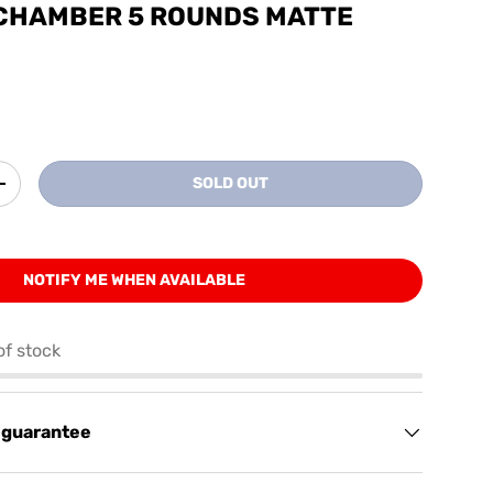
 CHAMBER 5 ROUNDS MATTE
SOLD OUT
+
NOTIFY ME WHEN AVAILABLE
of stock
 guarantee