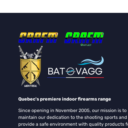
Quebec's premiere indoor firearms range
Since opening in November 2005, our mission is to
maintain our dedication to the shooting sports and
provide a safe environment with quality products f