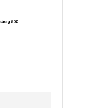
ssberg 500