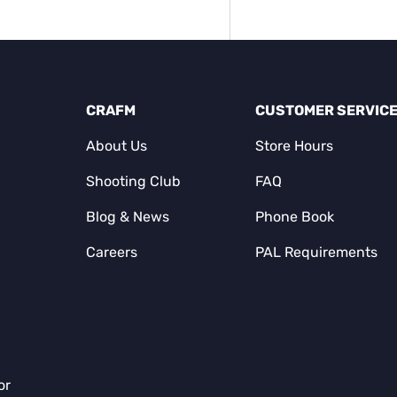
CRAFM
CUSTOMER SERVIC
About Us
Store Hours
Shooting Club
FAQ
Blog & News
Phone Book
Careers
PAL Requirements
or