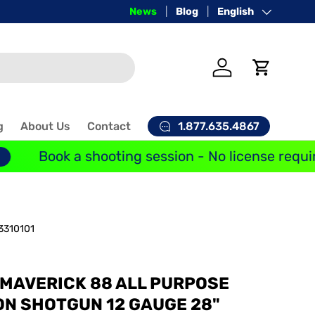
Price-Match Guarantee
News
Blog
Language
English
Log in
Cart
1.877.635.4867
g
About Us
Contact
Book a shooting session - No license requir
3310101
MAVERICK 88 ALL PURPOSE
ON SHOTGUN 12 GAUGE 28"