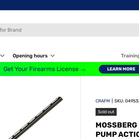
Opening hours
Trainin
et Your Firearms License →
LEARN MORE
CRAFM
|
SKU:
04953
Sold out
MOSSBERG 
PUMP ACTI