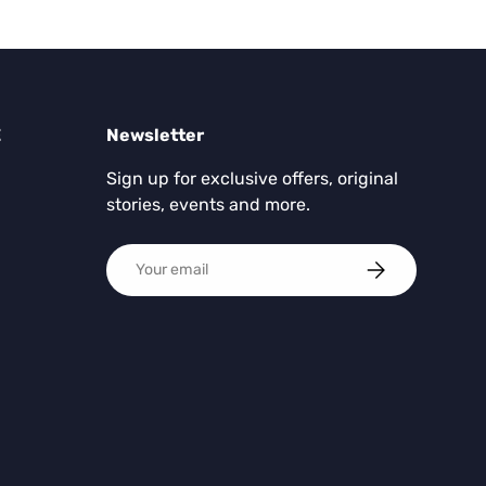
E
Newsletter
Sign up for exclusive offers, original
stories, events and more.
Email
SUBSCRIBE