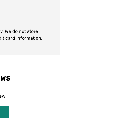
y. We do not store
dit card information.
EWS
iew