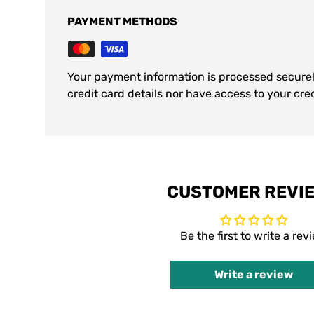
PAYMENT METHODS
Your payment information is processed securel
credit card details nor have access to your cre
CUSTOMER REVI
Be the first to write a rev
Write a review