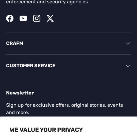
enforcement and security agencies.
Facebook
YouTube
Instagram
Twitter
CRAFM
CUSTOMER SERVICE
Newsletter
Sign up for exclusive offers, original stories, events
and more.
Email
WE VALUE YOUR PRIVACY
SUBSCR