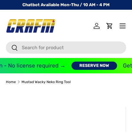
Chatbot Available Mon-Thu / 10 AM - 4 PM
SKIP TO CONTENT
Menu
Log in
Cart
Search
Search
 - No license required →
Get 
RESERVE NOW
Home
Mustad Wacky Neko Ring Tool