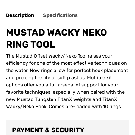
Description
Specifications
MUSTAD WACKY NEKO
RING TOOL
The Mustad Offset Wacky/Neko Tool raises your
efficiency for one of the most effective techniques on
the water. New rings allow for perfect hook placement
and prolong the life of soft plastics. Multiple kit
options offer you a full arsenal of support for your
favorite techniques, especially when paired with the
new Mustad Tungsten TitanX weights and TitanX
Wacky/Neko Hook. Comes pre-loaded with 10 rings
PAYMENT & SECURITY