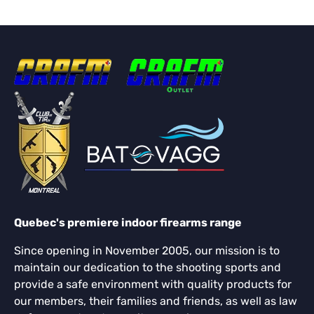
Quebec's premiere indoor firearms range
Since opening in November 2005, our mission is to
maintain our dedication to the shooting sports and
provide a safe environment with quality products for
our members, their families and friends, as well as law