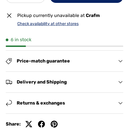
Pickup currently unavailable at
Crafm
Check availability at other stores
6 in stock
Price-match guarantee
Delivery and Shipping
Returns & exchanges
Share: