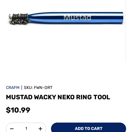
CRAFM
|
SKU:
FWN-ORT
MUSTAD WACKY NEKO RING TOOL
$10.99
Qty
ADD TO CART
-
+