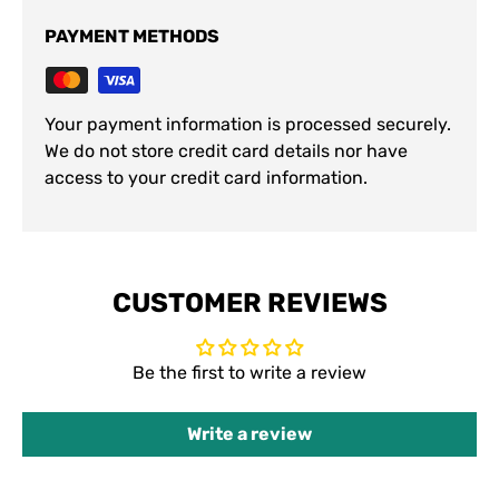
PAYMENT METHODS
Your payment information is processed securely.
We do not store credit card details nor have
access to your credit card information.
CUSTOMER REVIEWS
Be the first to write a review
Write a review