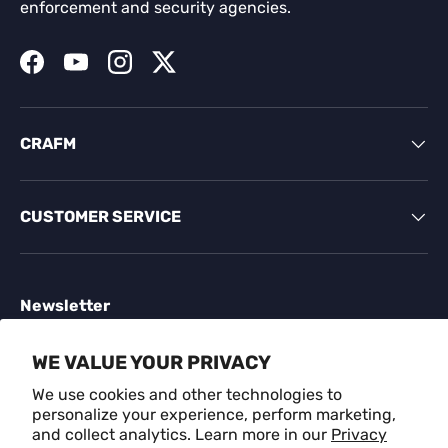
enforcement and security agencies.
Facebook
YouTube
Instagram
Twitter
CRAFM
CUSTOMER SERVICE
Newsletter
Sign up for exclusive offers, original stories, events
WE VALUE YOUR PRIVACY
and more.
We use cookies and other technologies to
personalize your experience, perform marketing,
Email
SUBSCR
and collect analytics. Learn more in our
Privacy