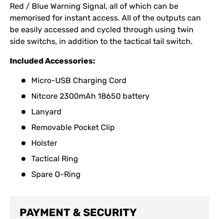
Red / Blue Warning Signal, all of which can be
memorised for instant access. All of the outputs can
be easily accessed and cycled through using twin
side switchs, in addition to the tactical tail switch.
Included Accessories:
Micro-USB Charging Cord
Nitcore 2300mAh 18650 battery
Lanyard
Removable Pocket Clip
Holster
Tactical Ring
Spare O-Ring
PAYMENT & SECURITY