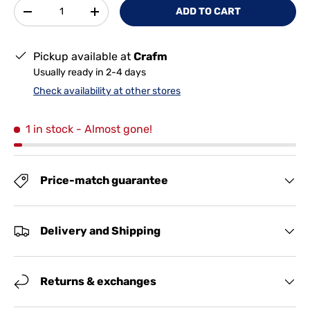
Qty
ADD TO CART
-
+
Pickup available at
Crafm
Usually ready in 2-4 days
Check availability at other stores
1 in stock
- Almost gone!
Price-match guarantee
Delivery and Shipping
Returns & exchanges