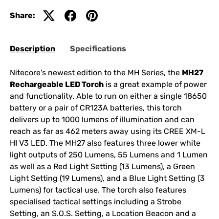
Share:
Description
Specifications
Nitecore's newest edition to the MH Series, the
MH27
Rechargeable LED Torch
is a great example of power
and functionality. Able to run on either a single 18650
battery or a pair of CR123A batteries, this torch
delivers up to 1000 lumens of illumination and can
reach as far as 462 meters away using its CREE XM-L
HI V3 LED. The MH27 also features three lower white
light outputs of 250 Lumens, 55 Lumens and 1 Lumen
as well as a Red Light Setting (13 Lumens), a Green
Light Setting (19 Lumens), and a Blue Light Setting (3
Lumens) for tactical use. The torch also features
specialised tactical settings including a Strobe
Setting, an S.O.S. Setting, a Location Beacon and a