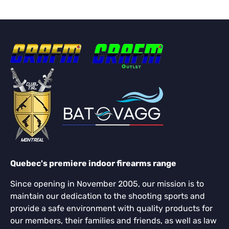
Quebec's premiere indoor firearms range
Since opening in November 2005, our mission is to
maintain our dedication to the shooting sports and
provide a safe environment with quality products for
our members, their families and friends, as well as law