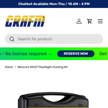
Chatbot Available Mon-Thu / 10 AM - 4 PM
SKIP TO CONTENT
Menu
Log in
Cart
Search
Search
- No license required →
Get 
RESERVE NOW
Home
Nitecore MH27 Flashlight Hunting Kit