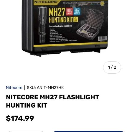
of
1
/
2
Nitecore
|
SKU:
ANIT-MH27HK
NITECORE MH27 FLASHLIGHT
HUNTING KIT
$174.99