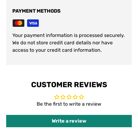
PAYMENT METHODS
Your payment information is processed securely.
We do not store credit card details nor have
access to your credit card information.
CUSTOMER REVIEWS
Be the first to write a review
Write a review