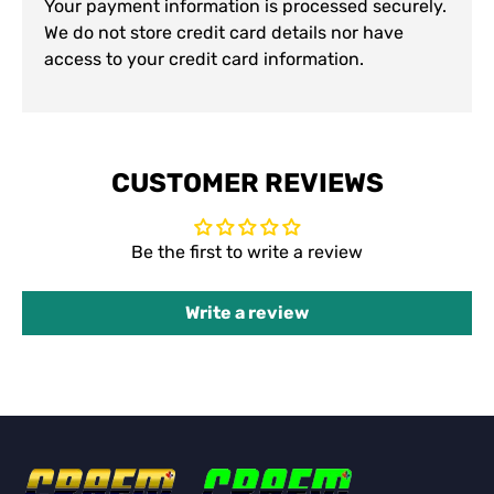
Your payment information is processed securely.
We do not store credit card details nor have
access to your credit card information.
CUSTOMER REVIEWS
Be the first to write a review
Write a review