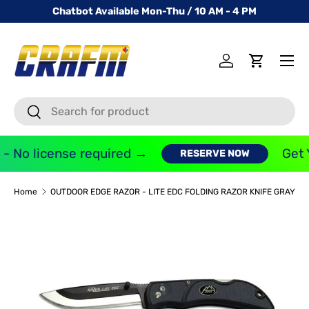
Chatbot Available Mon-Thu / 10 AM - 4 PM
SKIP TO CONTENT
Menu
Log in
Cart
Search
Search
- No license required →
Get 
RESERVE NOW
Home
OUTDOOR EDGE RAZOR - LITE EDC FOLDING RAZOR KNIFE GRAY