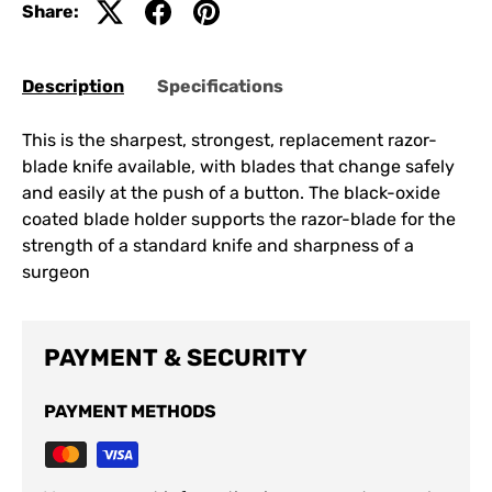
Share:
Description
Specifications
This is the sharpest, strongest, replacement razor-
blade knife available, with blades that change safely
and easily at the push of a button. The black-oxide
coated blade holder supports the razor-blade for the
strength of a standard knife and sharpness of a
surgeon
PAYMENT & SECURITY
PAYMENT METHODS