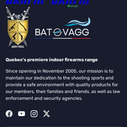
Quebec's premiere indoor firearms range
Since opening in November 2005, our mission is to
maintain our dedication to the shooting sports and
provide a safe environment with quality products for
our members, their families and friends, as well as law
enforcement and security agencies.
Facebook
YouTube
Instagram
Twitter