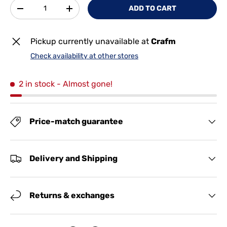
Qty
ADD TO CART
-
+
Pickup currently unavailable at
Crafm
Check availability at other stores
2 in stock
- Almost gone!
Price-match guarantee
Delivery and Shipping
Returns & exchanges