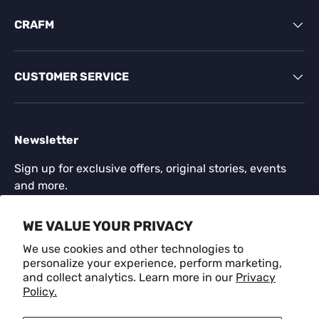
CRAFM
CUSTOMER SERVICE
Newsletter
Sign up for exclusive offers, original stories, events
and more.
Email
WE VALUE YOUR PRIVACY
SUBSCR
We use cookies and other technologies to
personalize your experience, perform marketing,
and collect analytics. Learn more in our
Privacy
Payment methods accepted
Policy.