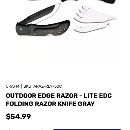
CRAFM
|
SKU:
ARAZ-RLY-50C
OUTDOOR EDGE RAZOR - LITE EDC
FOLDING RAZOR KNIFE GRAY
$54.99