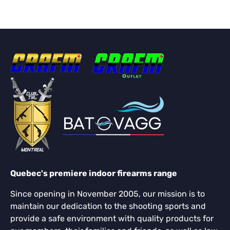
Quebec's premiere indoor firearms range
Since opening in November 2005, our mission is to
maintain our dedication to the shooting sports and
provide a safe environment with quality products for