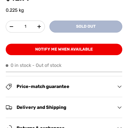
0.225 kg
Qty
SOLD OUT
-
+
NOTIFY ME WHEN AVAILABLE
0 in stock
- Out of stock
Price-match guarantee
Delivery and Shipping