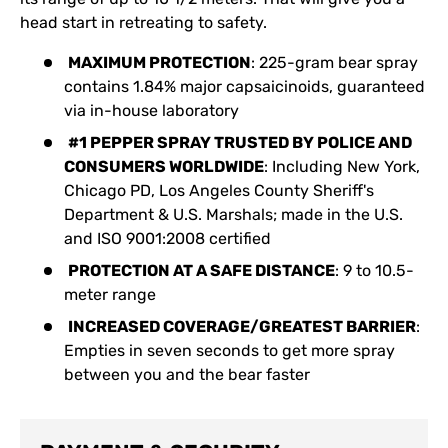
head start in retreating to safety.
MAXIMUM PROTECTION
: 225-gram bear spray
contains 1.84% major capsaicinoids, guaranteed
via in-house laboratory
#1 PEPPER SPRAY TRUSTED BY POLICE AND
CONSUMERS WORLDWIDE
: Including New York,
Chicago PD, Los Angeles County Sheriff's
Department & U.S. Marshals; made in the U.S.
and ISO 9001:2008 certified
PROTECTION AT A SAFE DISTANCE
: 9 to 10.5-
meter range
INCREASED COVERAGE/GREATEST BARRIER
:
Empties in seven seconds to get more spray
between you and the bear faster