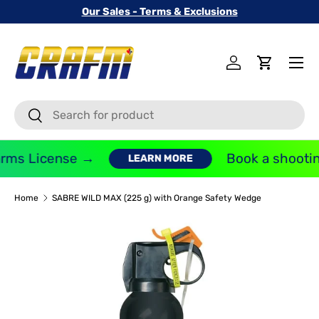
Our Sales - Terms & Exclusions
SKIP TO CONTENT
Menu
Log in
Cart
Search
Search
rms License →
Book a shooting
LEARN MORE
Home
SABRE WILD MAX (225 g) with Orange Safety Wedge