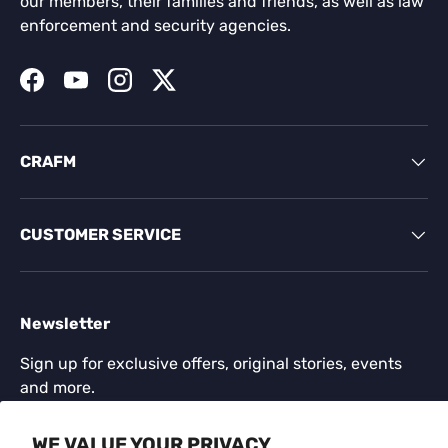
our members, their families and friends, as well as law
enforcement and security agencies.
Facebook
YouTube
Instagram
Twitter
CRAFM
CUSTOMER SERVICE
Newsletter
Sign up for exclusive offers, original stories, events
and more.
Email
WE VALUE YOUR PRIVACY
SUBSCR