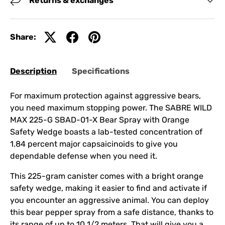
Returns & exchanges
Share:
Description
Specifications
For maximum protection against aggressive bears,
you need maximum stopping power. The SABRE WILD
MAX 225-G SBAD-01-X Bear Spray with Orange
Safety Wedge boasts a lab-tested concentration of
1.84 percent major capsaicinoids to give you
dependable defense when you need it.
This 225-gram canister comes with a bright orange
safety wedge, making it easier to find and activate if
you encounter an aggressive animal. You can deploy
this bear pepper spray from a safe distance, thanks to
its range of up to 10 1/2 meters. That will give you a