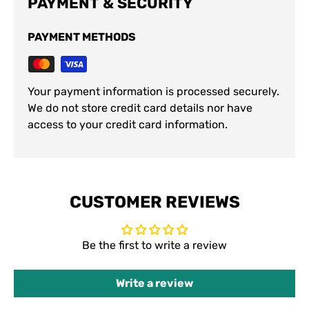
PAYMENT & SECURITY
PAYMENT METHODS
Your payment information is processed securely.
We do not store credit card details nor have
access to your credit card information.
CUSTOMER REVIEWS
Be the first to write a review
Write a review