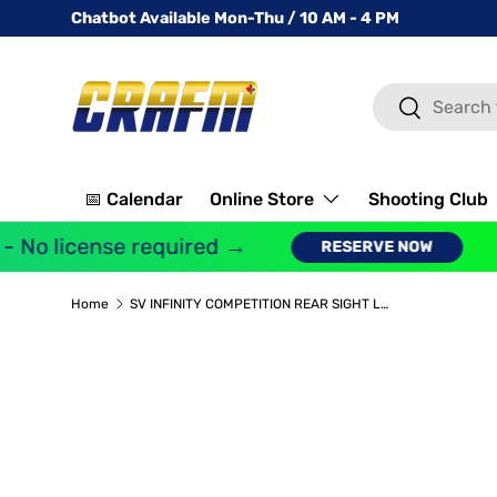
Chatbot Available Mon-Thu / 10 AM - 4 PM
SKIP TO CONTENT
Search
Search
📅 Calendar
Online Store
Shooting Club
 No license required →
G
RESERVE NOW
Home
SV INFINITY COMPETITION REAR SIGHT LOW CASE