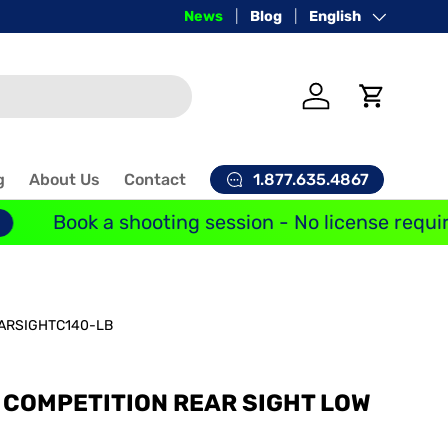
Price-Match Guarantee
News
Blog
Language
English
Log in
Cart
1.877.635.4867
g
About Us
Contact
Book a shooting session - No license requir
ARSIGHTC140-LB
Y COMPETITION REAR SIGHT LOW