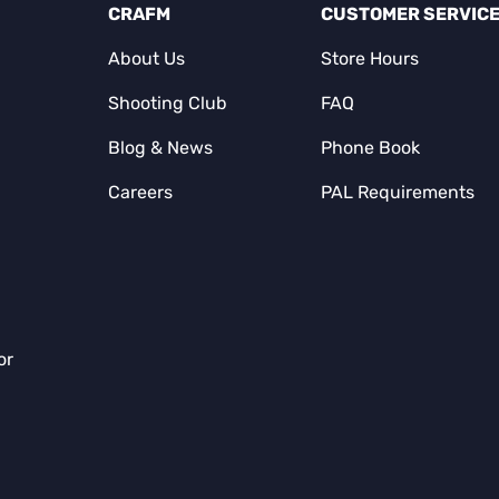
CRAFM
CUSTOMER SERVIC
About Us
Store Hours
Shooting Club
FAQ
Blog & News
Phone Book
Careers
PAL Requirements
or