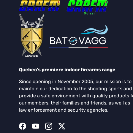
Quebec's premiere indoor firearms range
Since opening in November 2005, our mission is to
maintain our dedication to the shooting sports and
provide a safe environment with quality products f
our members, their families and friends, as well as
law enforcement and security agencies.
Facebook
YouTube
Instagram
Twitter