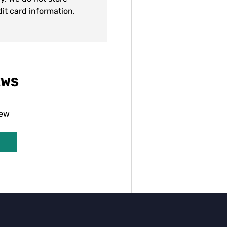
dit card information.
EWS
iew