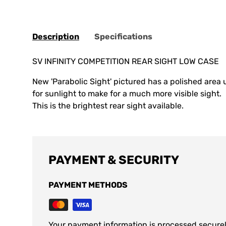
Description
Specifications
SV INFINITY COMPETITION REAR SIGHT LOW CASE
New 'Parabolic Sight' pictured has a polished area u
for sunlight to make for a much more visible sight.
This is the brightest rear sight available.
PAYMENT & SECURITY
PAYMENT METHODS
Your payment information is processed securel