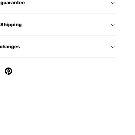
 guarantee
 Shipping
xchanges