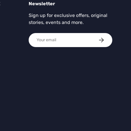
E
Newsletter
Sign up for exclusive offers, original
stories, events and more.
Email
SUBSCRIBE