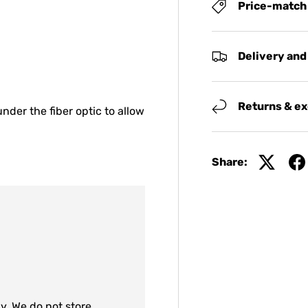
Price-match
Delivery and
Returns & e
nder the fiber optic to allow
Share:
y. We do not store