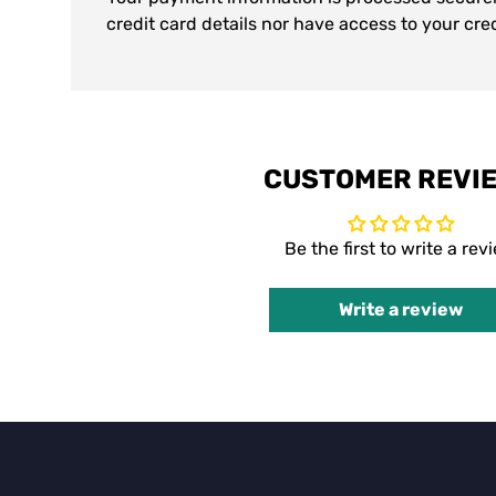
credit card details nor have access to your cre
CUSTOMER REVI
Be the first to write a rev
Write a review