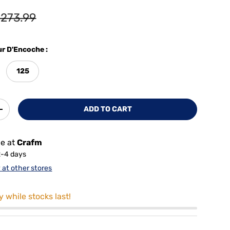
273.99
r D'Encoche :
125
ADD TO CART
+
le at
Crafm
2-4 days
y at other stores
y while stocks last!