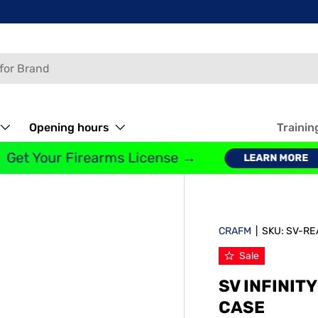
Opening hours
Trainin
et Your Firearms License →
LEARN MORE
CRAFM
|
SKU:
SV-RE
Sale
SV INFINIT
CASE