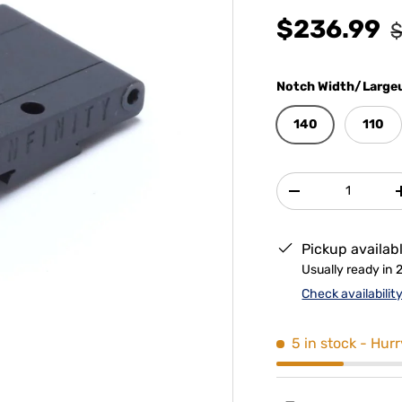
$236.99
$
Notch Width/Largeu
140
110
Qty
-
Pickup availab
Usually ready in 
Check availabilit
5 in stock
- Hurr