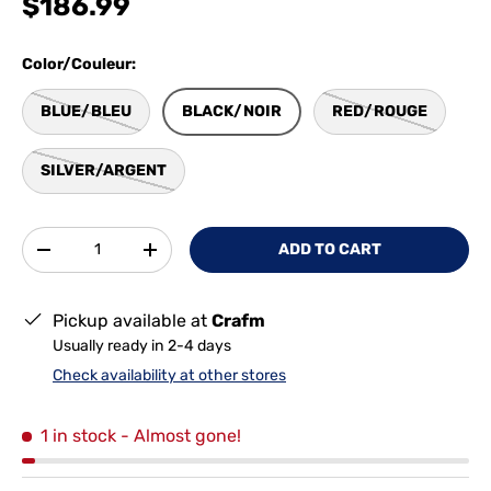
$186.99
Color/Couleur:
BLUE/BLEU
BLACK/NOIR
RED/ROUGE
SILVER/ARGENT
Qty
ADD TO CART
-
+
Pickup available at
Crafm
Usually ready in 2-4 days
Check availability at other stores
1 in stock
- Almost gone!