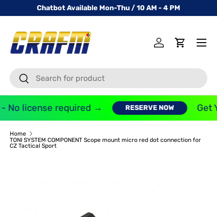
Chatbot Available Mon-Thu / 10 AM - 4 PM
SKIP TO CONTENT
Menu
Log in
Cart
Search
Search
- No license required →
Get Y
RESERVE NOW
Home
TONI SYSTEM COMPONENT Scope mount micro red dot connection for
CZ Tactical Sport
Image 2 is now available in gallery view