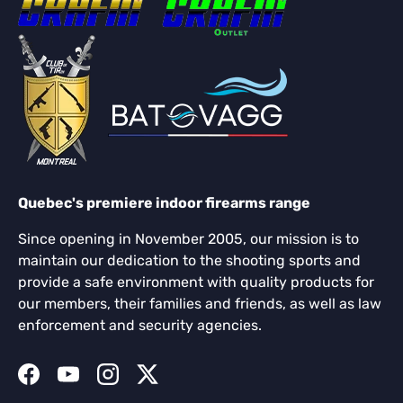
Quebec's premiere indoor firearms range
Since opening in November 2005, our mission is to
maintain our dedication to the shooting sports and
provide a safe environment with quality products for
our members, their families and friends, as well as law
enforcement and security agencies.
Facebook
YouTube
Instagram
Twitter