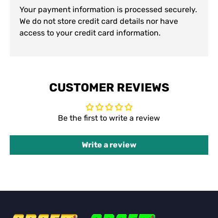
Your payment information is processed securely.
We do not store credit card details nor have
access to your credit card information.
CUSTOMER REVIEWS
Be the first to write a review
Write a review