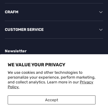
CRAFM
CUSTOMER SERVICE
Newsletter
Sign up for exclusive offers, original stories, events
WE VALUE YOUR PRIVACY
and more.
We use cookies and other technologies to
personalize your experience, perform marketing,
Email
SUBSCR
and collect analytics. Learn more in our
Privacy
Policy.
Payment methods accepted
Accept