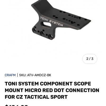
of
2
/
3
CRAFM
|
SKU:
ATV-AMDCZ-BK
TONI SYSTEM COMPONENT SCOPE
MOUNT MICRO RED DOT CONNECTION
FOR CZ TACTICAL SPORT