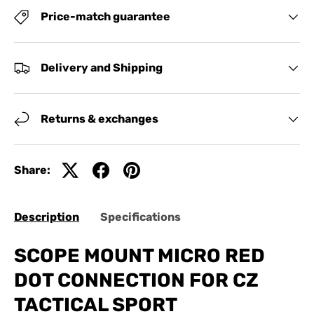
Price-match guarantee
Delivery and Shipping
Returns & exchanges
Share:
Description
Specifications
SCOPE MOUNT MICRO RED
DOT CONNECTION FOR CZ
TACTICAL SPORT