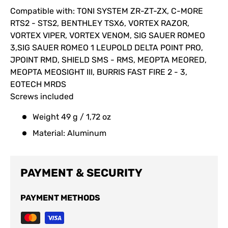
Compatible with: TONI SYSTEM ZR-ZT-ZX, C-MORE
RTS2 - STS2, BENTHLEY TSX6, VORTEX RAZOR,
VORTEX VIPER, VORTEX VENOM, SIG SAUER ROMEO
3,SIG SAUER ROMEO 1 LEUPOLD DELTA POINT PRO,
JPOINT RMD, SHIELD SMS - RMS, MEOPTA MEORED,
MEOPTA MEOSIGHT III, BURRIS FAST FIRE 2 - 3,
EOTECH MRDS
Screws included
Weight 49 g / 1,72 oz
Material: Aluminum
PAYMENT & SECURITY
PAYMENT METHODS