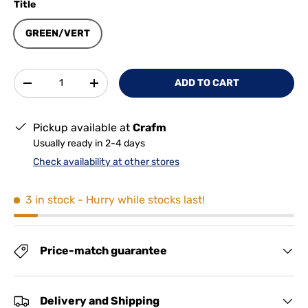
Title
GREEN/VERT
Qty
ADD TO CART
-
+
Pickup available at
Crafm
Usually ready in 2-4 days
Check availability at other stores
3 in stock
- Hurry while stocks last!
Price-match guarantee
Delivery and Shipping