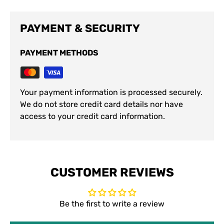
PAYMENT & SECURITY
PAYMENT METHODS
Your payment information is processed securely.
We do not store credit card details nor have
access to your credit card information.
CUSTOMER REVIEWS
Be the first to write a review