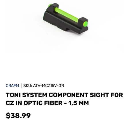
CRAFM
|
SKU:
ATV-MCZ15V-GR
TONI SYSTEM COMPONENT SIGHT FOR
CZ IN OPTIC FIBER - 1,5 MM
$38.99