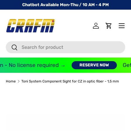
Chatbot Available Mon-Thu / 10 AM - 4 PM
SKIP TO CONTENT
Menu
Log in
Cart
Search
Search
 - No license required →
Get
RESERVE NOW
Home
Toni System Component Sight for CZ in optic fiber - 1,5 mm