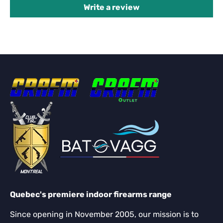
Write a review
Quebec's premiere indoor firearms range
Since opening in November 2005, our mission is to