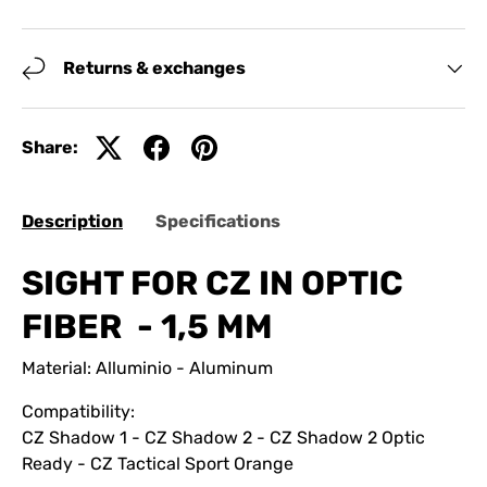
Returns & exchanges
Share:
Description
Specifications
SIGHT FOR CZ IN OPTIC
FIBER - 1,5 MM
Material: Alluminio - Aluminum
Compatibility:
CZ Shadow 1 - CZ Shadow 2 - CZ Shadow 2 Optic
Ready - CZ Tactical Sport Orange