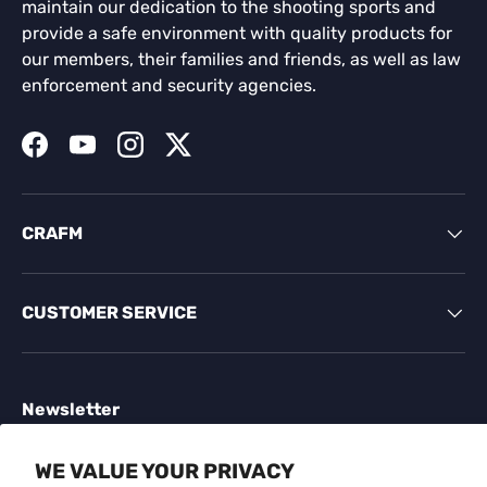
maintain our dedication to the shooting sports and
provide a safe environment with quality products for
our members, their families and friends, as well as law
enforcement and security agencies.
Facebook
YouTube
Instagram
Twitter
CRAFM
CUSTOMER SERVICE
Newsletter
Sign up for exclusive offers, original stories, events
WE VALUE YOUR PRIVACY
and more.