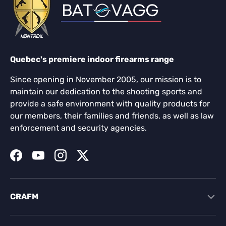
Quebec's premiere indoor firearms range
Since opening in November 2005, our mission is to
maintain our dedication to the shooting sports and
provide a safe environment with quality products for
our members, their families and friends, as well as law
enforcement and security agencies.
Facebook
YouTube
Instagram
Twitter
CRAFM