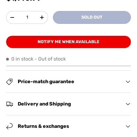
Qty
SOLD OUT
-
+
NOTIFY ME WHEN AVAILABLE
0 in stock
- Out of stock
Price-match guarantee
Delivery and Shipping
Returns & exchanges