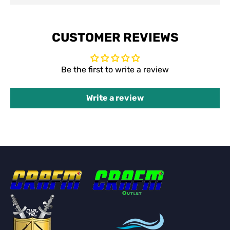
CUSTOMER REVIEWS
Be the first to write a review
Write a review