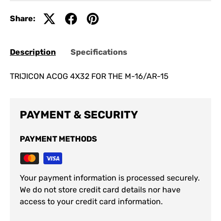
Share:
Description
Specifications
TRIJICON ACOG 4X32 FOR THE M-16/AR-15
PAYMENT & SECURITY
PAYMENT METHODS
Your payment information is processed securely.
We do not store credit card details nor have
access to your credit card information.