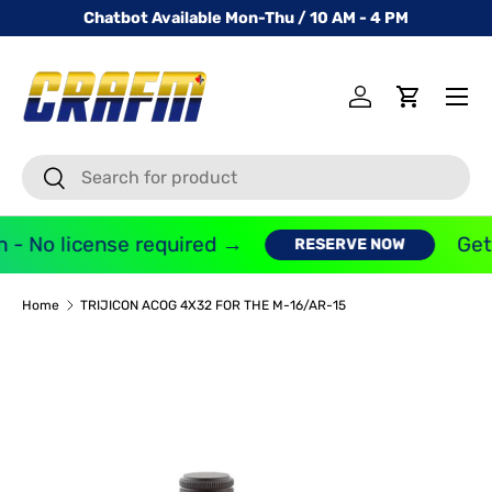
Chatbot Available Mon-Thu / 10 AM - 4 PM
SKIP TO CONTENT
Menu
Log in
Cart
Search
Search
 - No license required →
Get 
RESERVE NOW
Home
TRIJICON ACOG 4X32 FOR THE M-16/AR-15