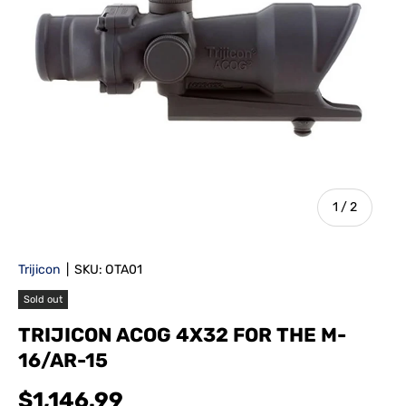
of
1
/
2
Trijicon
|
SKU:
OTA01
Sold out
TRIJICON ACOG 4X32 FOR THE M-
16/AR-15
$1,146.99