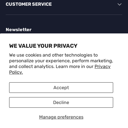
CUSTOMER SERVICE
Newsletter
Sign up for exclusive offers, original stories, events
WE VALUE YOUR PRIVACY
and more.
We use cookies and other technologies to
personalize your experience, perform marketing,
Email
SUBSCR
and collect analytics. Learn more in our
Privacy
Policy.
Payment methods accepted
Accept
Decline
Language
English
Manage preferences
© 2026
CRAFM
.