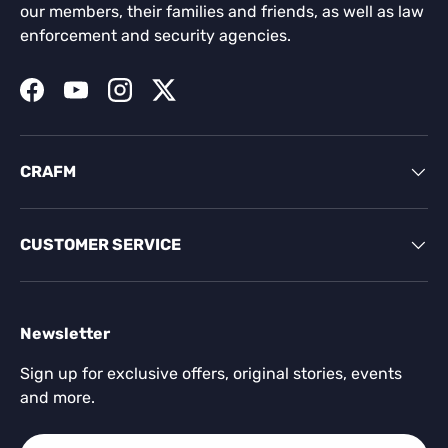
our members, their families and friends, as well as law
enforcement and security agencies.
Facebook
YouTube
Instagram
Twitter
CRAFM
CUSTOMER SERVICE
Newsletter
Sign up for exclusive offers, original stories, events
and more.
Email