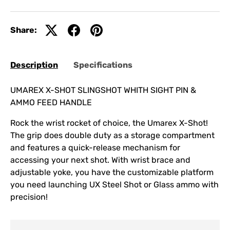
Share:
Description
Specifications
UMAREX X-SHOT SLINGSHOT WHITH SIGHT PIN &
AMMO FEED HANDLE
Rock the wrist rocket of choice, the Umarex X-Shot!
The grip does double duty as a storage compartment
and features a quick-release mechanism for
accessing your next shot. With wrist brace and
adjustable yoke, you have the customizable platform
you need launching UX Steel Shot or Glass ammo with
precision!