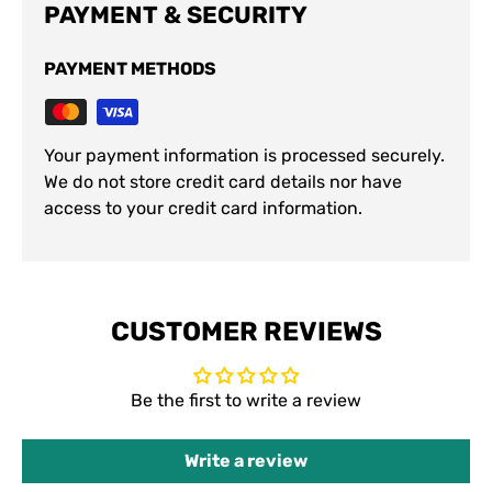
PAYMENT & SECURITY
PAYMENT METHODS
Your payment information is processed securely.
We do not store credit card details nor have
access to your credit card information.
CUSTOMER REVIEWS
Be the first to write a review
Write a review