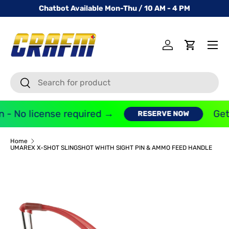
Chatbot Available Mon-Thu / 10 AM - 4 PM
SKIP TO CONTENT
Menu
Log in
Cart
Search
Search
 - No license required →
Get 
RESERVE NOW
Home
UMAREX X-SHOT SLINGSHOT WHITH SIGHT PIN & AMMO FEED HANDLE