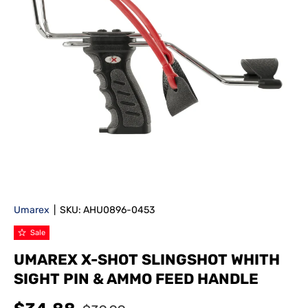
Umarex
|
SKU:
AHU0896-0453
Sale
UMAREX X-SHOT SLINGSHOT WHITH
SIGHT PIN & AMMO FEED HANDLE