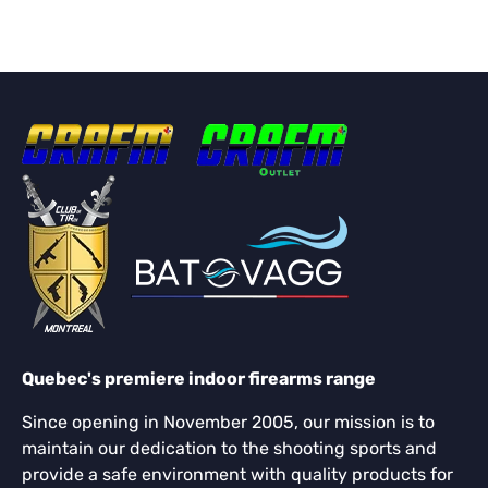
Quebec's premiere indoor firearms range
Since opening in November 2005, our mission is to
maintain our dedication to the shooting sports and
provide a safe environment with quality products for