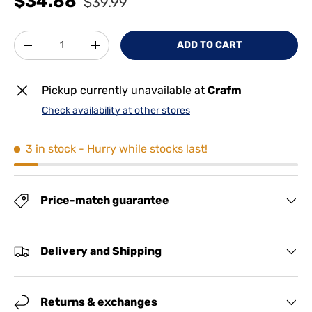
$34.88
$39.99
Qty
ADD TO CART
-
+
Pickup currently unavailable at
Crafm
Check availability at other stores
3 in stock
- Hurry while stocks last!
Price-match guarantee
Delivery and Shipping
Returns & exchanges