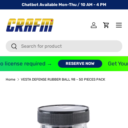
Chatbot Available Mon-Thu / 10 AM - 4 PM
SKIP TO CONTENT
Menu
Log in
Cart
Search
Search
 license required →
Get Your
RESERVE NOW
Home
VESTA DEFENSE RUBBER BALL 98 - 50 PIECES PACK