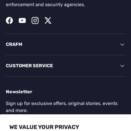
enforcement and security agencies.
Facebook
YouTube
Instagram
Twitter
CRAFM
CUSTOMER SERVICE
Newsletter
Sign up for exclusive offers, original stories, events
and more.
Email
WE VALUE YOUR PRIVACY
SUBSCR