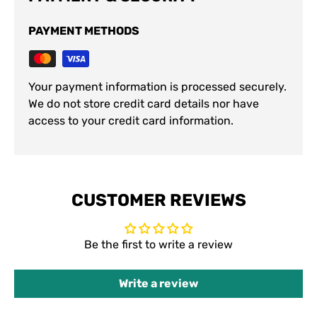
PAYMENT METHODS
Your payment information is processed securely.
We do not store credit card details nor have
access to your credit card information.
CUSTOMER REVIEWS
Be the first to write a review
Write a review