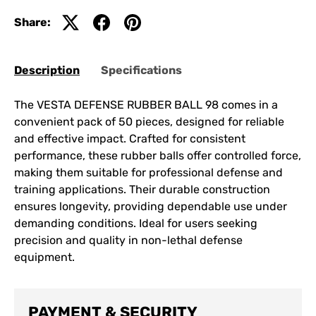
Share:
Description
Specifications
The VESTA DEFENSE RUBBER BALL 98 comes in a
convenient pack of 50 pieces, designed for reliable
and effective impact. Crafted for consistent
performance, these rubber balls offer controlled force,
making them suitable for professional defense and
training applications. Their durable construction
ensures longevity, providing dependable use under
demanding conditions. Ideal for users seeking
precision and quality in non-lethal defense
equipment.
PAYMENT & SECURITY