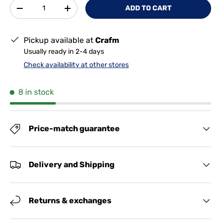
Qty
ADD TO CART
-
+
Pickup available at
Crafm
Usually ready in 2-4 days
Check availability at other stores
8 in stock
Price-match guarantee
Delivery and Shipping
Returns & exchanges