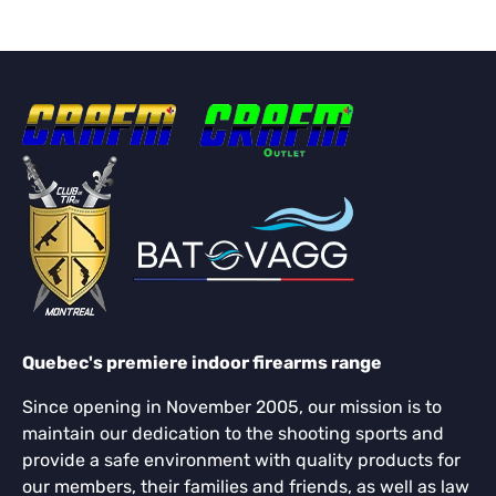
Quebec's premiere indoor firearms range
Since opening in November 2005, our mission is to
maintain our dedication to the shooting sports and
provide a safe environment with quality products for
our members, their families and friends, as well as law