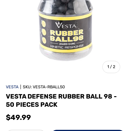
of
1
/
2
VESTA
|
SKU:
VESTA-RBALL50
VESTA DEFENSE RUBBER BALL 98 -
50 PIECES PACK
$49.99