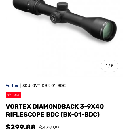
of
1
/
5
Vortex
|
SKU:
OVT-DBK-01-BDC
Sale
VORTEX DIAMONDBACK 3-9X40
RIFLESCOPE BDC (BK-01-BDC)
$299.88
$379.99