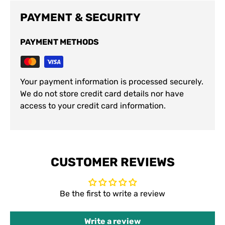
PAYMENT & SECURITY
PAYMENT METHODS
Your payment information is processed securely.
We do not store credit card details nor have
access to your credit card information.
CUSTOMER REVIEWS
Be the first to write a review
Write a review