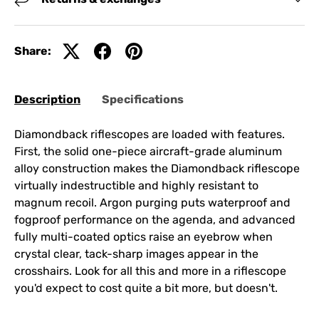
Share:
Description
Specifications
Diamondback riflescopes are loaded with features.
First, the solid one-piece aircraft-grade aluminum
alloy construction makes the Diamondback riflescope
virtually indestructible and highly resistant to
magnum recoil. Argon purging puts waterproof and
fogproof performance on the agenda, and advanced
fully multi-coated optics raise an eyebrow when
crystal clear, tack-sharp images appear in the
crosshairs. Look for all this and more in a riflescope
you'd expect to cost quite a bit more, but doesn't.