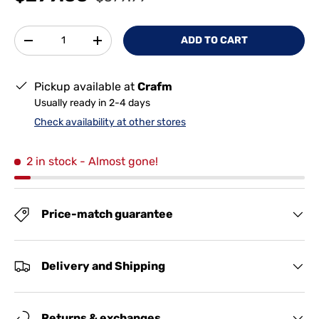
Qty
ADD TO CART
-
+
Pickup available at
Crafm
Usually ready in 2-4 days
Check availability at other stores
2 in stock
- Almost gone!
Price-match guarantee
Delivery and Shipping
Returns & exchanges