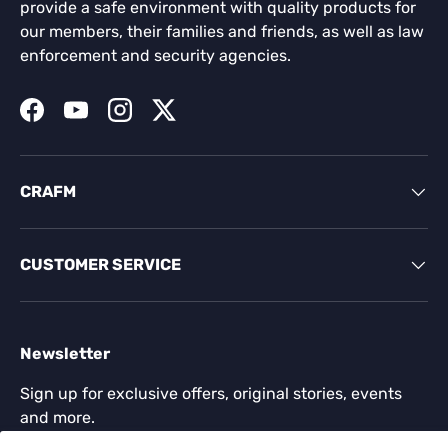
provide a safe environment with quality products for
our members, their families and friends, as well as law
enforcement and security agencies.
Facebook
YouTube
Instagram
Twitter
CRAFM
CUSTOMER SERVICE
Newsletter
Sign up for exclusive offers, original stories, events
and more.