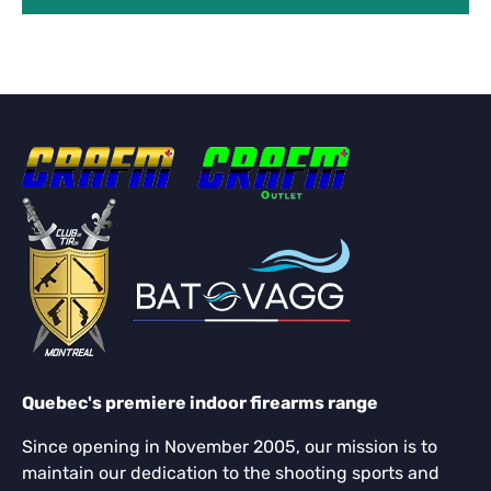
Quebec's premiere indoor firearms range
Since opening in November 2005, our mission is to
maintain our dedication to the shooting sports and