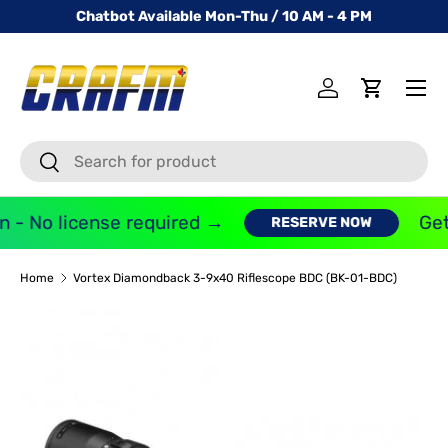
Chatbot Available Mon-Thu / 10 AM - 4 PM
SKIP TO CONTENT
Menu
Log in
Cart
Search
Search
 - No license required →
Get
RESERVE NOW
Home
Vortex Diamondback 3-9x40 Riflescope BDC (BK-01-BDC)