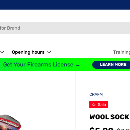
Opening hours
Trainin
Get Your Firearms License →
LEARN MORE
CRAFM
Sale
WOOL SOCK