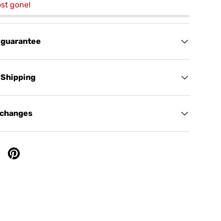
st gone!
 guarantee
 Shipping
xchanges