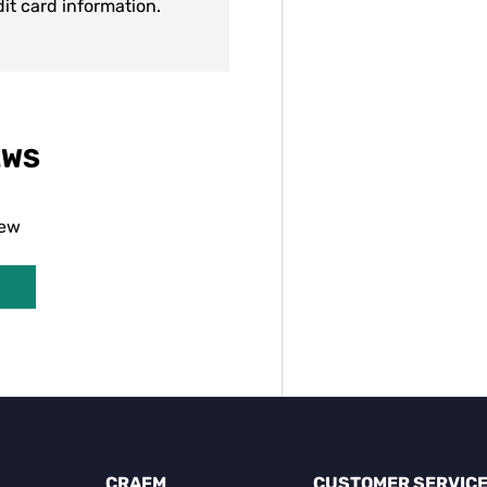
dit card information.
EWS
iew
CRAFM
CUSTOMER SERVIC